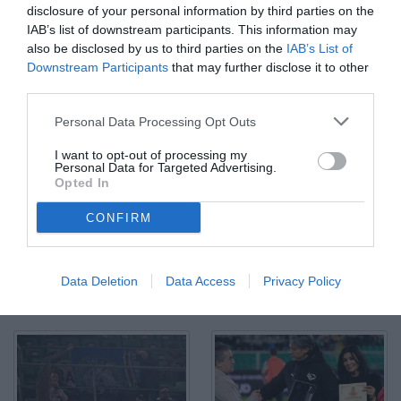
disclosure of your personal information by third parties on the
IAB’s list of downstream participants. This information may
also be disclosed by us to third parties on the
IAB’s List of
Downstream Participants
that may further disclose it to other
third parties.
Palermo, Italia, 12 dicembre 2025. Stadio Renzo Barbera,
Personal Data Processing Opt Outs
Palermo vs Sampdoria, match valido per il campionato di Serie B
2025/2026. Nella foto: Joel Pohjanpalo (Palermo FC)
I want to opt-out of processing my
© Foto di Federico Serra
Personal Data for Targeted Advertising.
Opted In
CONFIRM
Data Deletion
Data Access
Privacy Policy