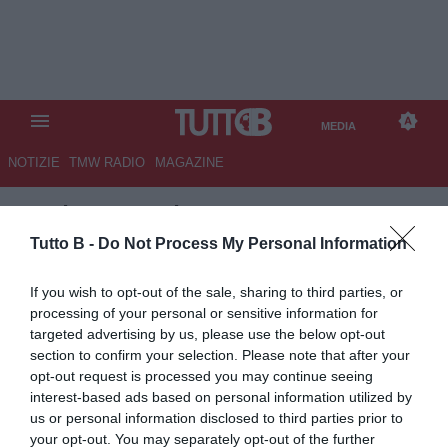
MEDIA
NOTIZIE
TMW RADIO
MAGAZINE
TB
/
MEDIA
/
PALERMO-
SAMPDORIA 1-0
Tutto B -
Do Not Process My Personal Information
If you wish to opt-out of the sale, sharing to third parties, or
processing of your personal or sensitive information for
targeted advertising by us, please use the below opt-out
section to confirm your selection. Please note that after your
opt-out request is processed you may continue seeing
interest-based ads based on personal information utilized by
us or personal information disclosed to third parties prior to
your opt-out. You may separately opt-out of the further