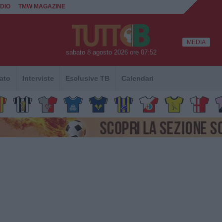
DIO
TMW MAGAZINE
MEDIA
sabato 8 agosto 2026 ore 07:52
ato
Interviste
Esclusive TB
Calendari