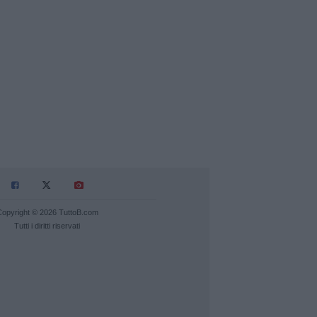
Copyright © 2026 TuttoB.com
Tutti i diritti riservati