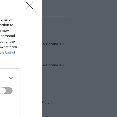
MI ALBUM
sonal or
ection to
Monza-Padova (1)
ou may
 personal
out of the
Fiorentina-Deportivo La Coruna 1-1
 downstream
B’s List of
Fiorentina-Deportivo La Coruna 1-1
Napoli-Osasuna 2-1
Funerali Franco Baresi (1)