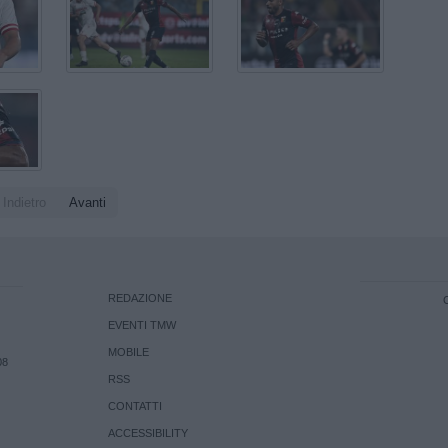
Indietro
Avanti
REDAZIONE
EVENTI TMW
MOBILE
08
RSS
CONTATTI
ACCESSIBILITY