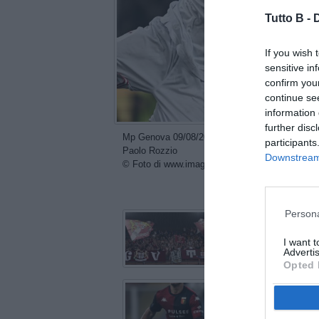
Tutto B -
If you wish 
sensitive in
confirm you
continue se
information 
further disc
Mp Genova 09/08/2024 - Coppa Italia / Genoa-Re
participants
Paolo Rozzio
Downstream 
© Foto di www.imagephotoagency.it
con
Persona
I want 
Advertis
Opted 