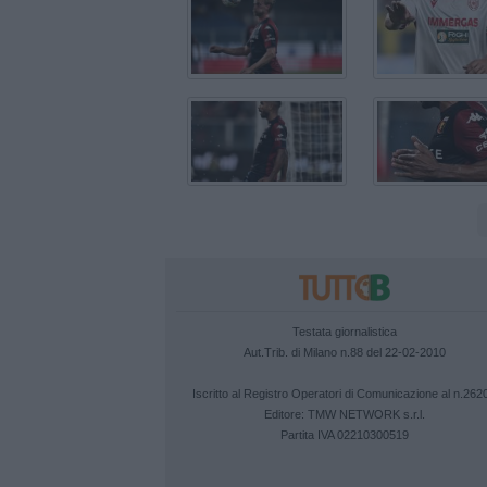
Testata giornalistica
Aut.Trib. di Milano n.88 del 22-02-2010
Iscritto al Registro Operatori di Comunicazione al n.262
Editore:
TMW NETWORK s.r.l.
Partita IVA 02210300519