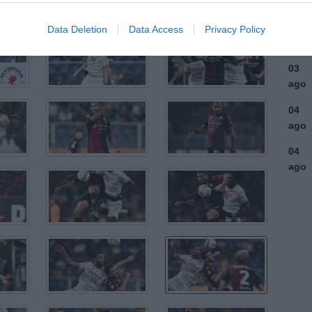
ago
03
Data Deletion
Data Access
Privacy Policy
ago
03
ago
04
ago
04
ago