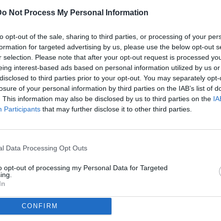
Do Not Process My Personal Information
ULTI
to opt-out of the sale, sharing to third parties, or processing of your per
07
formation for targeted advertising by us, please use the below opt-out s
ago
r selection. Please note that after your opt-out request is processed y
eing interest-based ads based on personal information utilized by us or
07
disclosed to third parties prior to your opt-out. You may separately opt-
ago
losure of your personal information by third parties on the IAB’s list of
(2)
ggiana / foto Matteo Papini/Image Sport nella foto: Mattia Bani-
. This information may also be disclosed by us to third parties on the
IA
Participants
that may further disclose it to other third parties.
07
ago
dividi
tweet
(1)
l Data Processing Opt Outs
07
ago
to opt-out of processing my Personal Data for Targeted
ing.
07
In
ago
CONFIRM
04