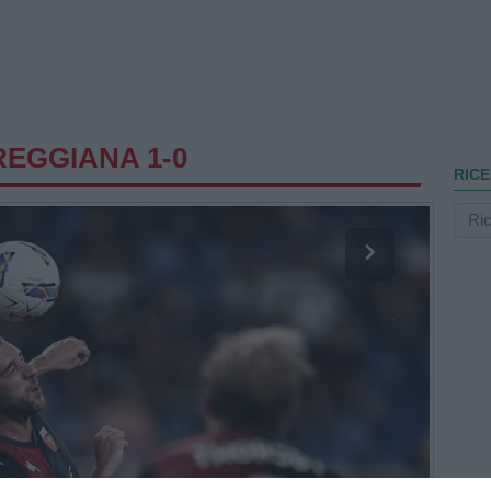
EGGIANA 1-0
RICE