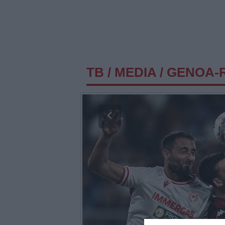
TB
/
MEDIA
/
GENOA-R