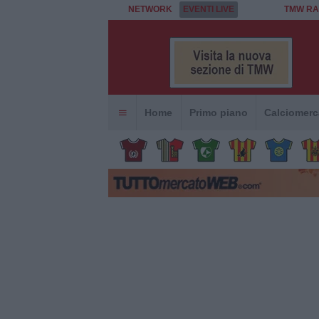
NETWORK
EVENTI LIVE
TMW RA
Home
Primo piano
Calciomerc