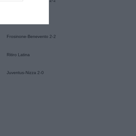
Frosinone-Benevento 2-2
Ascoli-Lazio 1-2
Frosinone-Benevento 2-2
Ritiro Latina
Juventus-Nizza 2-0