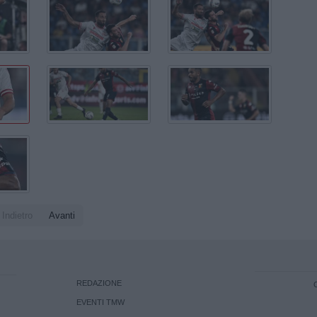
Indietro
Avanti
REDAZIONE
EVENTI TMW