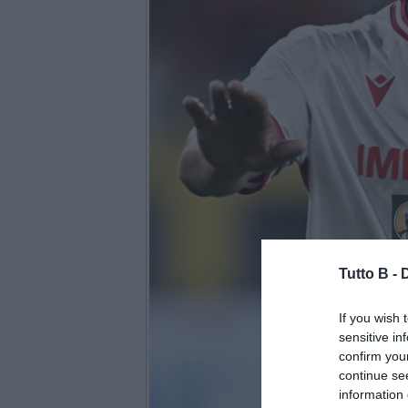
Tutto B -
If you wish 
sensitive in
confirm you
continue se
information 