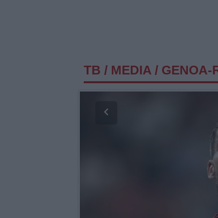
TB
/
MEDIA
/
GENOA-R