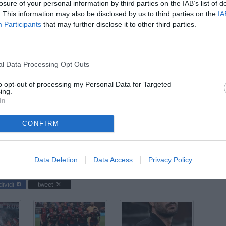
ago
losure of your personal information by third parties on the IAB’s list of
. This information may also be disclosed by us to third parties on the
IA
03
Participants
that may further disclose it to other third parties.
ago
04
ago
l Data Processing Opt Outs
04
to opt-out of processing my Personal Data for Targeted
ago
ing.
In
03
ago
CONFIRM
ggiana / foto Matteo Papini/Image Sport nella foto: Andrea
Data Deletion
Data Access
Privacy Policy
dividi
tweet