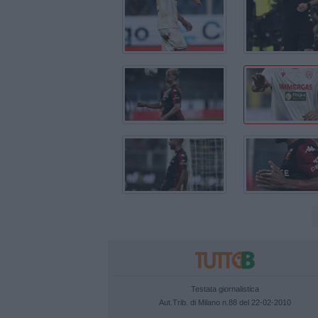
Testata giornalistica
Aut.Trib. di Milano n.88 del 22-02-2010