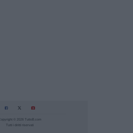
Copyright © 2026 TuttoB.com
Tutti i diritti riservati