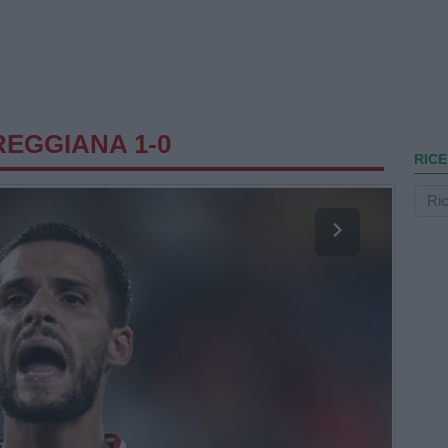
EGGIANA 1-0
RICE