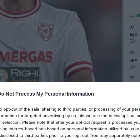
ULTI
07
ago
(2)
07
ago
(1)
07
ago
Do Not Process My Personal Information
07
ago
to opt-out of the sale, sharing to third parties, or processing of your per
04
formation for targeted advertising by us, please use the below opt-out s
ago
r selection. Please note that after your opt-out request is processed y
eing interest-based ads based on personal information utilized by us or
03
disclosed to third parties prior to your opt-out. You may separately opt-