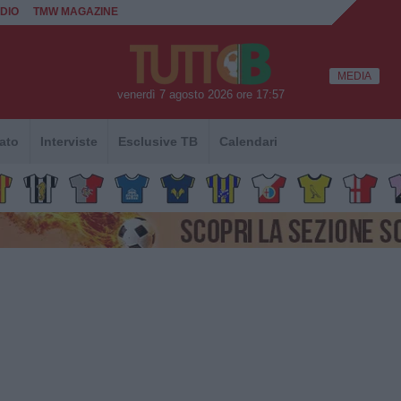
DIO
TMW MAGAZINE
MEDIA
venerdì 7 agosto 2026 ore 17:57
ato
Interviste
Esclusive TB
Calendari