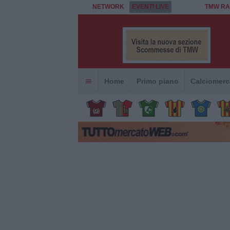
NETWORK
EVENTI LIVE
TMW RA
Home
Primo piano
Calciomerc