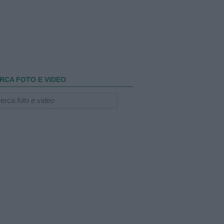
RCA FOTO E VIDEO