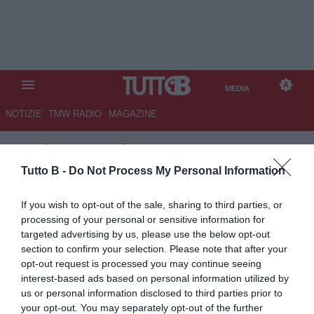
MEDIA
NOTIZIE
TMW RADIO
MAGAZINE
TB
/
MEDIA
/
INTER-CAGLIARI
2-2
Tutto B -
Do Not Process My Personal Information
If you wish to opt-out of the sale, sharing to third parties, or
processing of your personal or sensitive information for
targeted advertising by us, please use the below opt-out
section to confirm your selection. Please note that after your
opt-out request is processed you may continue seeing
interest-based ads based on personal information utilized by
us or personal information disclosed to third parties prior to
your opt-out. You may separately opt-out of the further