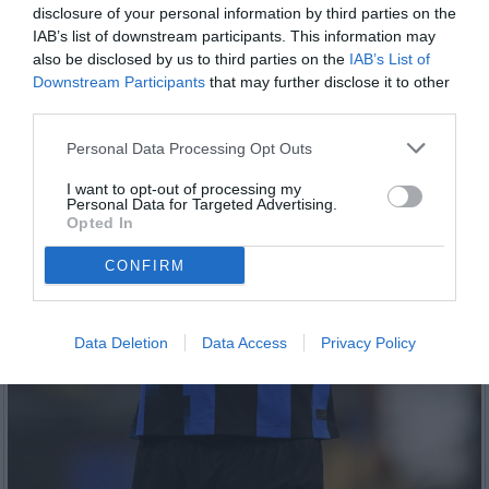
disclosure of your personal information by third parties on the
IAB’s list of downstream participants. This information may
also be disclosed by us to third parties on the
IAB’s List of
Downstream Participants
that may further disclose it to other
third parties.
Personal Data Processing Opt Outs
I want to opt-out of processing my
Personal Data for Targeted Advertising.
Opted In
CONFIRM
Data Deletion
Data Access
Privacy Policy