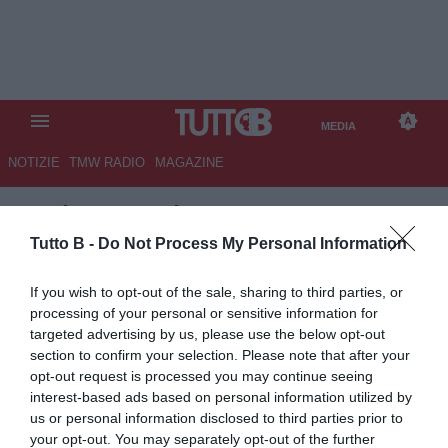
MEDIA
NOTIZIE
TMW RADIO
MAGAZINE
TB
/
MEDIA
/
INTER-CAGLIARI
2-2
Tutto B -
Do Not Process My Personal Information
If you wish to opt-out of the sale, sharing to third parties, or
processing of your personal or sensitive information for
targeted advertising by us, please use the below opt-out
section to confirm your selection. Please note that after your
opt-out request is processed you may continue seeing
interest-based ads based on personal information utilized by
us or personal information disclosed to third parties prior to
your opt-out. You may separately opt-out of the further