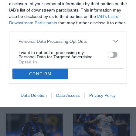
disclosure of your personal information by third parties on the
IAB’s list of downstream participants. This information may
also be disclosed by us to third parties on the
IAB’s List of
Downstream Participants
that may further disclose it to other
third parties.
Mg Milano 14/04/2024 - campionato di calcio serie A / Inter-
Personal Data Processing Opt Outs
Cagliari / foto Matteo Gribaudi/Image Sport nella foto: esultanza
gol Hakan Calhanoglu
I want to opt-out of processing my
© Foto di www.imagephotoagency.it
Personal Data for Targeted Advertising.
Opted In
CONFIRM
Data Deletion
Data Access
Privacy Policy