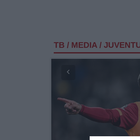
TB
/
MEDIA
/
JUVENTU