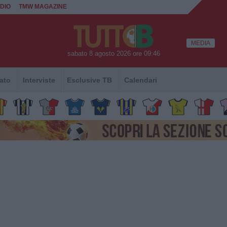
DIO
TMW MAGAZINE
MEDIA
sabato 8 agosto 2026 ore 09:46
ato
Interviste
Esclusive TB
Calendari