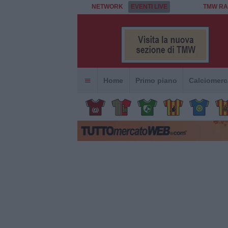
NETWORK
EVENTI LIVE
TMW RA
Home
Primo piano
Calciomerc