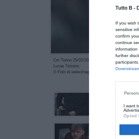
Tutto B -
If you wish 
sensitive in
confirm you
continue se
information 
further disc
Cm Torino 25/02/2026 - Champions League / Juve
participants
Lucas Torreira
Downstream 
© Foto di www.imagephotoagency.it
con
Persona
I want 
Advertis
Opted 