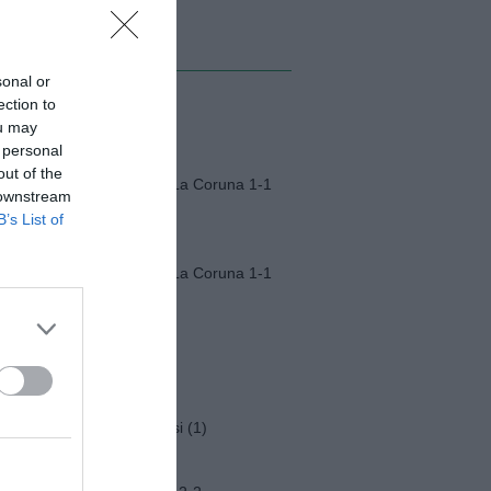
MI ALBUM
sonal or
ection to
Monza-Padova (1)
ou may
 personal
out of the
Fiorentina-Deportivo La Coruna 1-1
 downstream
B’s List of
Fiorentina-Deportivo La Coruna 1-1
Napoli-Osasuna 2-1
Funerali Franco Baresi (1)