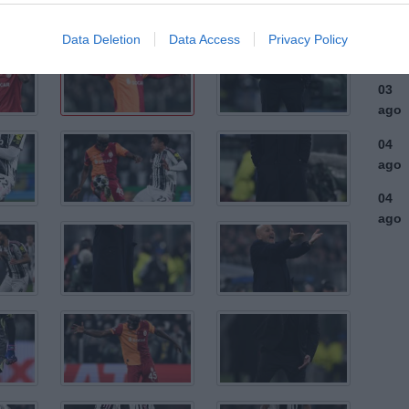
ago
03
Data Deletion
Data Access
Privacy Policy
ago
03
ago
04
ago
04
ago