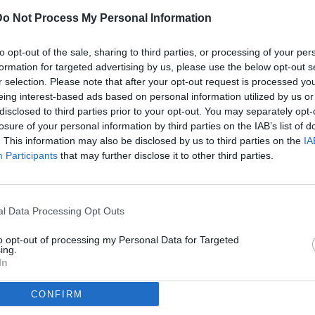
Do Not Process My Personal Information
ULTI
to opt-out of the sale, sharing to third parties, or processing of your per
07
formation for targeted advertising by us, please use the below opt-out s
ago
r selection. Please note that after your opt-out request is processed y
eing interest-based ads based on personal information utilized by us or
07
disclosed to third parties prior to your opt-out. You may separately opt-
ago
losure of your personal information by third parties on the IAB’s list of
(2)
ntus-Galatasaray / foto Cristiano Mazzi/Image Sport nella foto:
. This information may also be disclosed by us to third parties on the
IA
Participants
that may further disclose it to other third parties.
07
ago
dividi
tweet
(1)
l Data Processing Opt Outs
07
ago
to opt-out of processing my Personal Data for Targeted
ing.
07
In
ago
CONFIRM
04