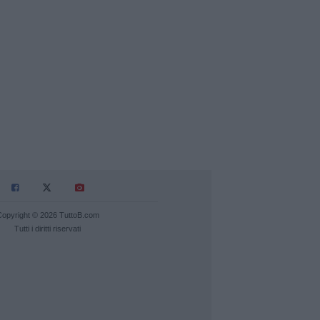
Copyright © 2026 TuttoB.com
Tutti i diritti riservati