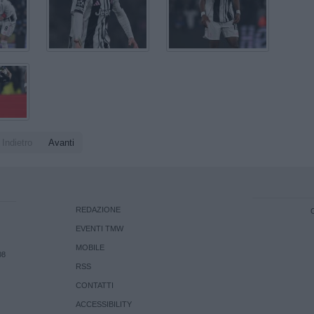
Indietro
Avanti
REDAZIONE
EVENTI TMW
MOBILE
08
RSS
CONTATTI
ACCESSIBILITY