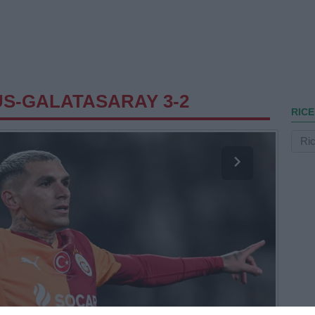
S-GALATASARAY 3-2
RICE