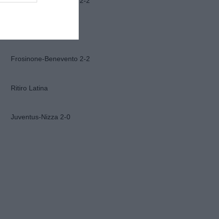
Frosinone-Benevento 2-2
Ascoli-Lazio 1-2
Frosinone-Benevento 2-2
Ritiro Latina
Juventus-Nizza 2-0