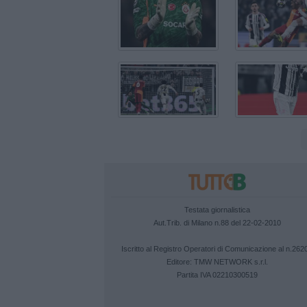
Testata giornalistica
Aut.Trib. di Milano n.88 del 22-02-2010
Iscritto al Registro Operatori di Comunicazione al n.262
Editore:
TMW NETWORK s.r.l.
Partita IVA 02210300519