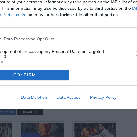
losure of your personal information by third parties on the IAB’s list of
ago
. This information may also be disclosed by us to third parties on the
IA
Participants
that may further disclose it to other third parties.
04
ago
04
l Data Processing Opt Outs
ago
to opt-out of processing my Personal Data for Targeted
03
ing.
ago
In
CONFIRM
ntus-Galatasaray / foto Cristiano Mazzi/Image Sport nella foto:
Data Deletion
Data Access
Privacy Policy
dividi
tweet