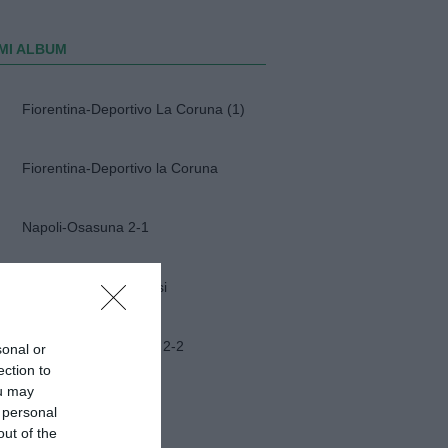
MI ALBUM
Fiorentina-Deportivo La Coruna (1)
Fiorentina-Deportivo la Coruna
Napoli-Osasuna 2-1
Funerali Franco Baresi
Frosinone-Benevento 2-2
sonal or
ection to
ou may
Ascoli-Lazio 1-2
 personal
out of the