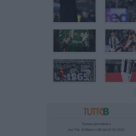
Testata giornalistica
Aut.Trib. di Milano n.88 del 22-02-2010