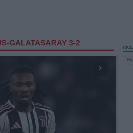
S-GALATASARAY 3-2
RICE