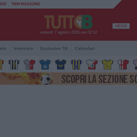
DIO
TMW MAGAZINE
MEDIA
venerdì 7 agosto 2026 ore 02:52
ato
Interviste
Esclusive TB
Calendari