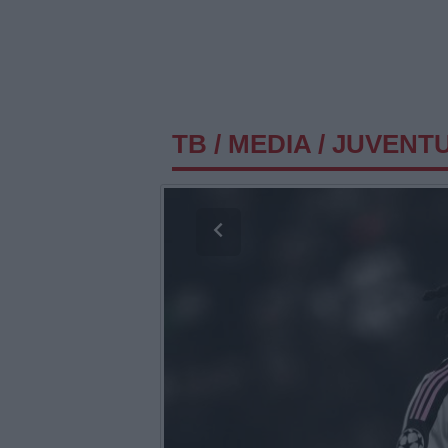
TB
/
MEDIA
/
JUVENTU