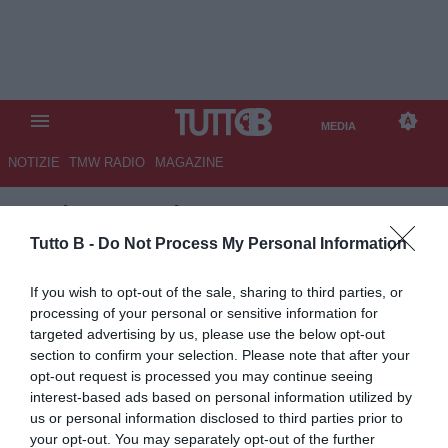
MEDIA
NOTIZIE
TMW RADIO
MAGAZINE
TB
/
MEDIA
/
LAZIO-INTER 0-3
Tutto B -
Do Not Process My Personal Information
If you wish to opt-out of the sale, sharing to third parties, or
processing of your personal or sensitive information for
targeted advertising by us, please use the below opt-out
section to confirm your selection. Please note that after your
opt-out request is processed you may continue seeing
interest-based ads based on personal information utilized by
us or personal information disclosed to third parties prior to
your opt-out. You may separately opt-out of the further