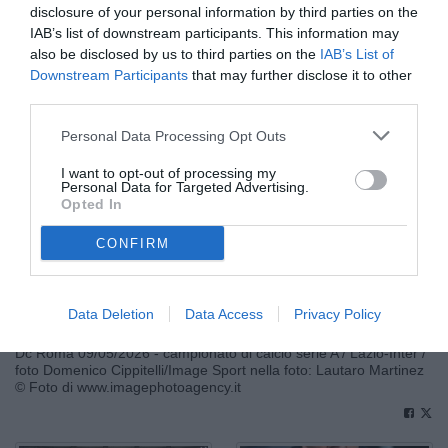
disclosure of your personal information by third parties on the
IAB’s list of downstream participants. This information may
also be disclosed by us to third parties on the
IAB’s List of
Downstream Participants
that may further disclose it to other
third parties.
Personal Data Processing Opt Outs
I want to opt-out of processing my
Personal Data for Targeted Advertising.
Opted In
CONFIRM
Data Deletion
Data Access
Privacy Policy
Dc Roma 09/05/2026 - campionato di calcio serie A / Lazio-Inter /
foto Domenico Cippitelli/Image Sport nella foto: Lautaro Martinez
© Foto di www.imagephotoagency.it