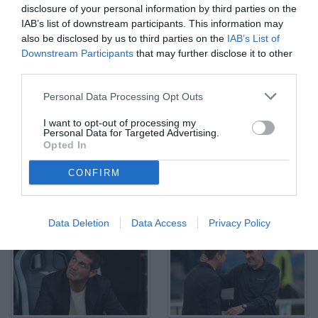
disclosure of your personal information by third parties on the
IAB’s list of downstream participants. This information may
also be disclosed by us to third parties on the
IAB’s List of
Downstream Participants
that may further disclose it to other
third parties.
As Roma 09/05/2026 - campionato di calcio serie A / Lazio-Inter /
foto Antonello Sammarco/Image Sport nella foto: esultanza gol
Lautaro Martinez
Personal Data Processing Opt Outs
© Foto di www.imagephotoagency.it
I want to opt-out of processing my
Personal Data for Targeted Advertising.
Opted In
CONFIRM
Data Deletion
Data Access
Privacy Policy