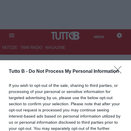
MEDIA
NOTIZIE
TMW RADIO
MAGAZINE
TB
/
MEDIA
/
LAZIO-INTER 0-3
Tutto B -
Do Not Process My Personal Information
If you wish to opt-out of the sale, sharing to third parties, or
processing of your personal or sensitive information for
targeted advertising by us, please use the below opt-out
section to confirm your selection. Please note that after your
opt-out request is processed you may continue seeing
interest-based ads based on personal information utilized by
us or personal information disclosed to third parties prior to
your opt-out. You may separately opt-out of the further