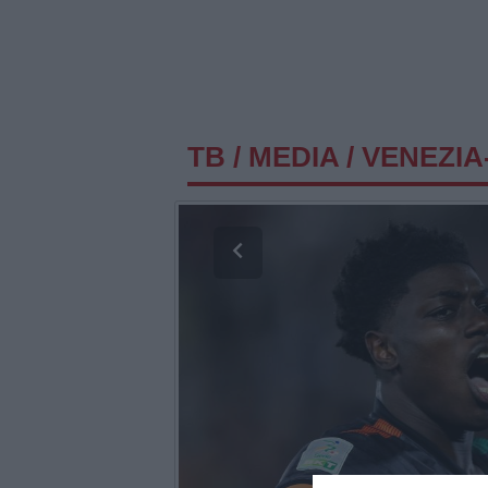
TB
/
MEDIA
/
VENEZIA