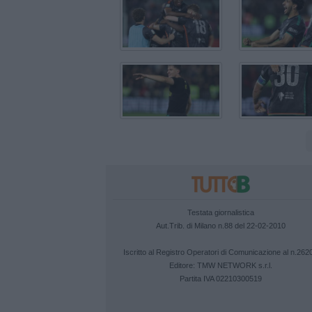
Testata giornalistica
Aut.Trib. di Milano n.88 del 22-02-2010
Iscritto al Registro Operatori di Comunicazione al n.262
Editore:
TMW NETWORK s.r.l.
Partita IVA 02210300519