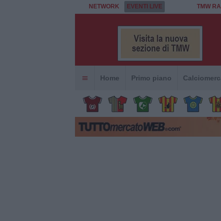
NETWORK
EVENTI LIVE
TMW RA
Home
Primo piano
Calciomerc