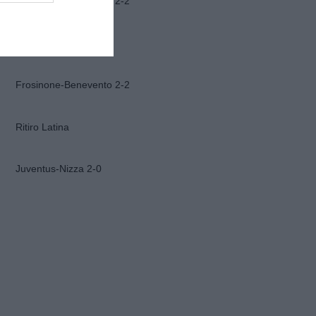
Frosinone-Benevento 2-2
Ascoli-Lazio 1-2
Frosinone-Benevento 2-2
Ritiro Latina
Juventus-Nizza 2-0