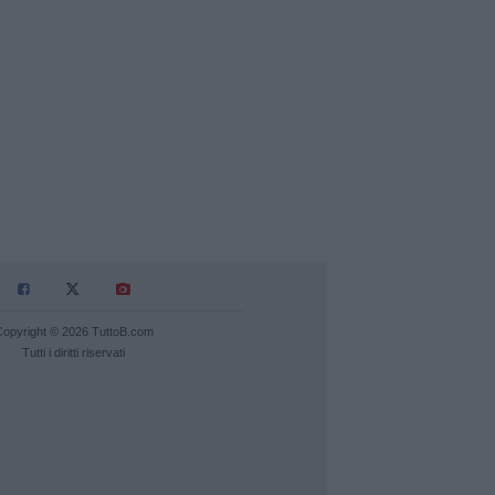
Copyright © 2026 TuttoB.com
Tutti i diritti riservati