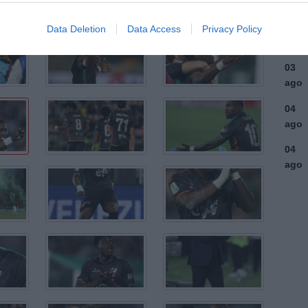
ago
03
Data Deletion
Data Access
Privacy Policy
ago
03
ago
04
ago
04
ago