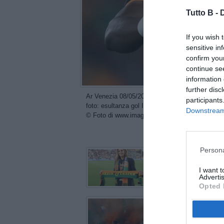
Tutto B -
If you wish 
sensitive in
confirm you
continue se
information 
further disc
Ar Venezia 08/05/2026 - campionato di calcio s
participants
foto: esultanza gol Issa Doumbia
Downstream 
© Foto di www.imagephotoagency.it
con
Persona
I want 
Advertis
Opted 