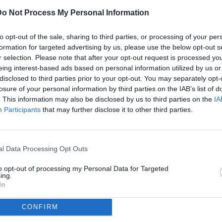
Do Not Process My Personal Information
ULTI
to opt-out of the sale, sharing to third parties, or processing of your per
07
formation for targeted advertising by us, please use the below opt-out s
ago
r selection. Please note that after your opt-out request is processed y
eing interest-based ads based on personal information utilized by us or
07
disclosed to third parties prior to your opt-out. You may separately opt-
ago
losure of your personal information by third parties on the IAB’s list of
(2)
erie B / Venezia-Palermo / foto Andrea Rigano/Image Sport nella
. This information may also be disclosed by us to third parties on the
IA
Participants
that may further disclose it to other third parties.
07
ago
dividi
tweet
(1)
l Data Processing Opt Outs
07
ago
to opt-out of processing my Personal Data for Targeted
ing.
07
In
ago
CONFIRM
04