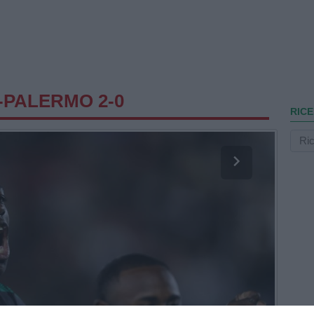
-PALERMO 2-0
RICE