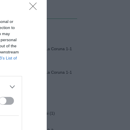
MI ALBUM
sonal or
ection to
Monza-Padova (1)
ou may
 personal
out of the
Fiorentina-Deportivo La Coruna 1-1
 downstream
B’s List of
Fiorentina-Deportivo La Coruna 1-1
Napoli-Osasuna 2-1
Funerali Franco Baresi (1)