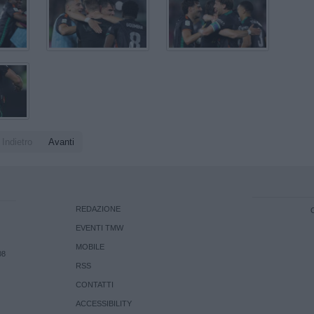
Indietro
Avanti
REDAZIONE
EVENTI TMW
MOBILE
08
RSS
CONTATTI
ACCESSIBILITY