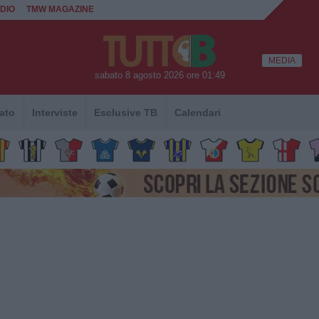
DIO
TMW MAGAZINE
MEDIA
sabato 8 agosto 2026 ore 01:49
ato
Interviste
Esclusive TB
Calendari