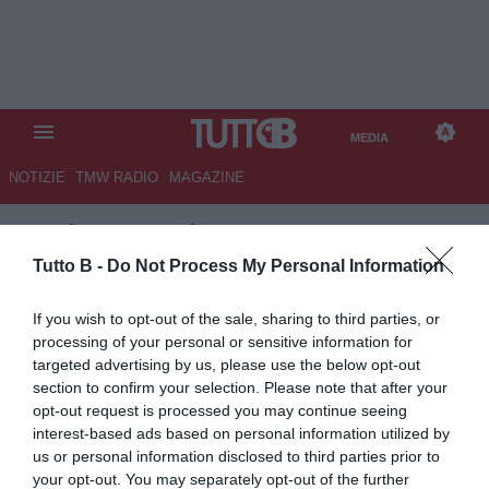
MEDIA
NOTIZIE
TMW RADIO
MAGAZINE
TB
/
MEDIA
/
VENEZIA-
PALERMO 2-0
Tutto B -
Do Not Process My Personal Information
If you wish to opt-out of the sale, sharing to third parties, or
processing of your personal or sensitive information for
targeted advertising by us, please use the below opt-out
section to confirm your selection. Please note that after your
opt-out request is processed you may continue seeing
interest-based ads based on personal information utilized by
us or personal information disclosed to third parties prior to
your opt-out. You may separately opt-out of the further