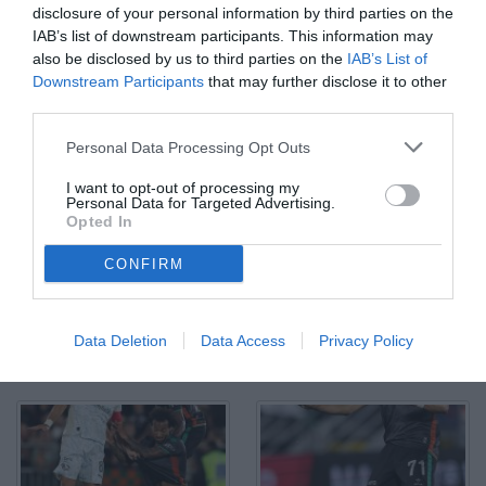
disclosure of your personal information by third parties on the
IAB’s list of downstream participants. This information may
also be disclosed by us to third parties on the
IAB’s List of
Downstream Participants
that may further disclose it to other
third parties.
Ar Venezia 08/05/2026 - campionato di calcio serie B / Venezia-
Personal Data Processing Opt Outs
Palermo / foto Andrea Rigano/Image Sport nella foto: Lion
Lauberbach-Davide Veroli
I want to opt-out of processing my
© Foto di www.imagephotoagency.it
Personal Data for Targeted Advertising.
Opted In
CONFIRM
Data Deletion
Data Access
Privacy Policy