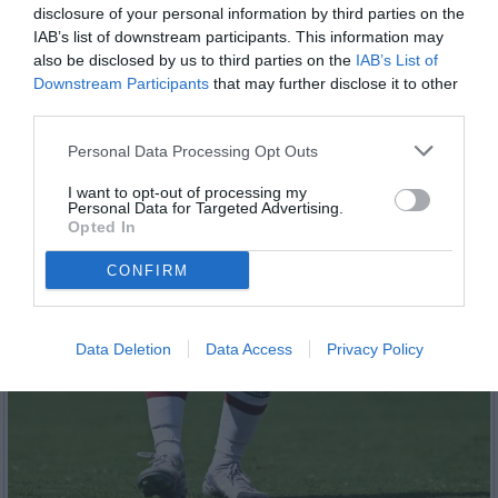
disclosure of your personal information by third parties on the
IAB’s list of downstream participants. This information may
also be disclosed by us to third parties on the
IAB’s List of
Downstream Participants
that may further disclose it to other
third parties.
Personal Data Processing Opt Outs
I want to opt-out of processing my
Personal Data for Targeted Advertising.
Opted In
CONFIRM
Data Deletion
Data Access
Privacy Policy