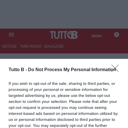
MEDIA
NOTIZIE
TMW RADIO
MAGAZINE
TB
/
MEDIA
/
FLUMINENSE-
CHELSEA 0-2
Tutto B -
Do Not Process My Personal Information
If you wish to opt-out of the sale, sharing to third parties, or
processing of your personal or sensitive information for
targeted advertising by us, please use the below opt-out
section to confirm your selection. Please note that after your
opt-out request is processed you may continue seeing
interest-based ads based on personal information utilized by
us or personal information disclosed to third parties prior to
your opt-out. You may separately opt-out of the further