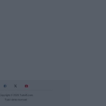
Copyright © 2026 TuttoB.com
Tutti i diritti riservati