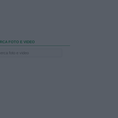
RCA FOTO E VIDEO