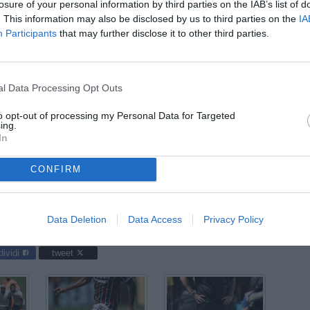
losure of your personal information by third parties on the IAB’s list of
ago
. This information may also be disclosed by us to third parties on the
IA
Participants
that may further disclose it to other third parties.
03
ago
04
l Data Processing Opt Outs
ago
to opt-out of processing my Personal Data for Targeted
31 l
ing.
In
CONFIRM
Club World Cup 2025 / Fluminense-Chelsea / foto Daniele
Data Deletion
Data Access
Privacy Policy
dividi
tweet