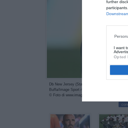
further disc
participants
Downstream 
Persona
I want 
Advertis
Opted 
Db New Jersey (Stati Uniti) 08/07/2025 - FIFA 
Buffa/Image Sport nella foto: Cole Palmer
© Foto di www.imagephotoagency.it
con