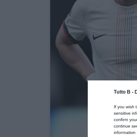
Tutto B -
If you wish 
sensitive in
confirm you
continue se
information 