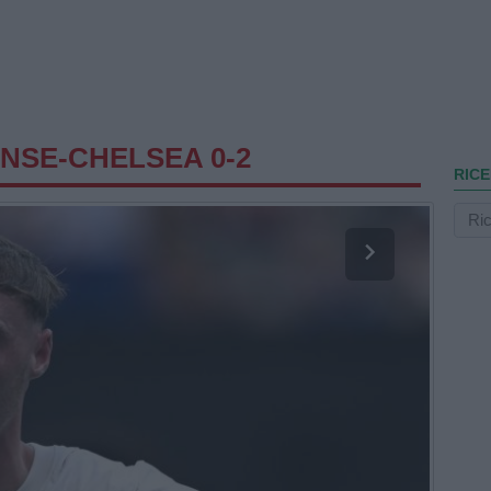
NSE-CHELSEA 0-2
RICE