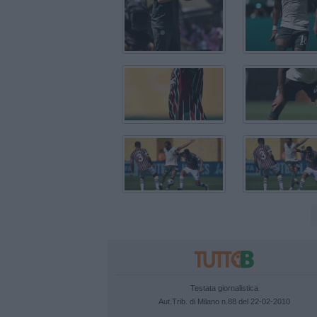
Testata giornalistica
Aut.Trib. di Milano n.88 del 22-02-2010