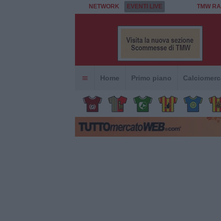
NETWORK
EVENTI LIVE
TMW RA
Home
Primo piano
Calciomerc