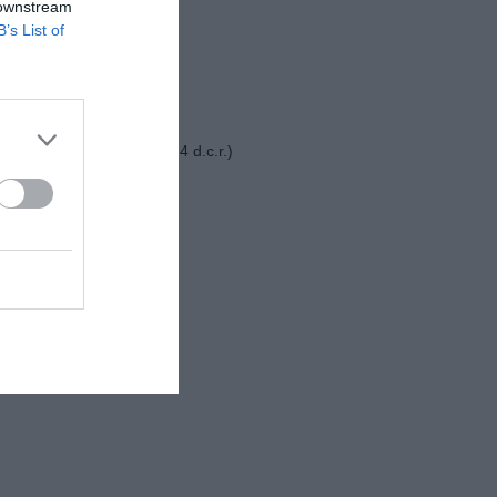
 downstream
Juventus-Nizza 2-0
B’s List of
Como-Famalicao 3-2
Como-Villareal 1-1 (2-4 d.c.r.)
ug
Como-Al Ula 3-1