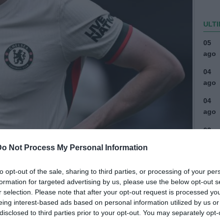
ULTI
05
ago
04
ago
04
ago
03
ago
Do Not Process My Personal Information
03
ago
to opt-out of the sale, sharing to third parties, or processing of your per
formation for targeted advertising by us, please use the below opt-out s
04
r selection. Please note that after your opt-out request is processed y
ago
eing interest-based ads based on personal information utilized by us or
disclosed to third parties prior to your opt-out. You may separately opt-
04