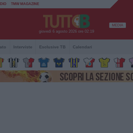
DIO
TMW MAGAZINE
MEDIA
giovedì 6 agosto 2026 ore 02:19
ato
Interviste
Esclusive TB
Calendari