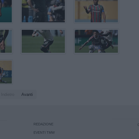
Indietro
Avanti
REDAZIONE
EVENTI TMW