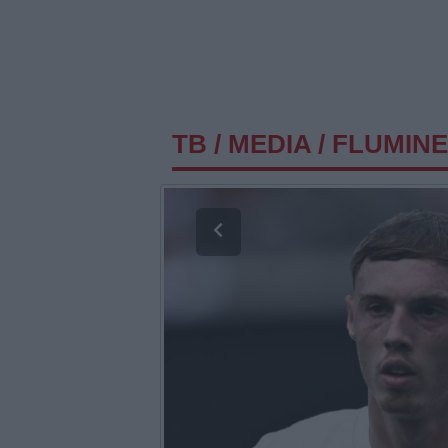
TB
/
MEDIA
/
FLUMINE