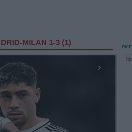
RID-MILAN 1-3 (1)
RICE