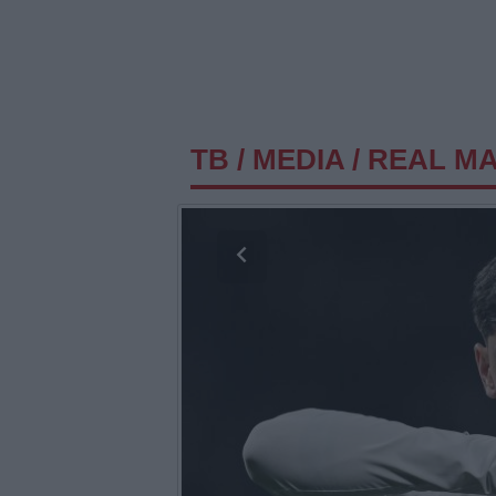
TB
/
MEDIA
/
REAL MAD