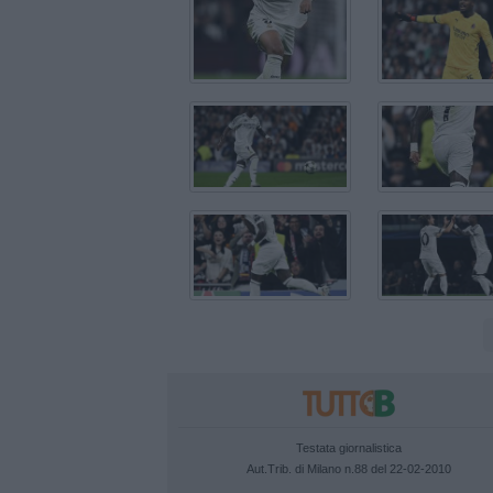
Testata giornalistica
Aut.Trib. di Milano n.88 del 22-02-2010