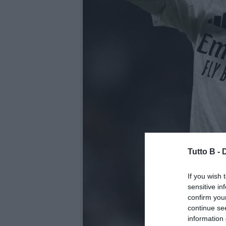
Tutto B -
If you wish 
sensitive in
confirm you
continue se
information 