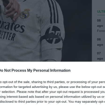
ULTI
08
ago
Fore
08
ago
07
ago
(2)
Do Not Process My Personal Information
07
ago
to opt-out of the sale, sharing to third parties, or processing of your per
(1)
formation for targeted advertising by us, please use the below opt-out s
07
r selection. Please note that after your opt-out request is processed y
eing interest-based ads based on personal information utilized by us or
ago
disclosed to third parties prior to your opt-out. You may separately opt-