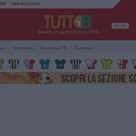
DIO
TMW MAGAZINE
MEDIA
domenica 9 agosto 2026 ore 13:00
ato
Interviste
Esclusive TB
Calendari