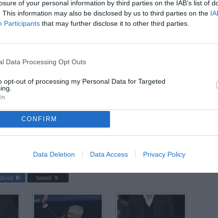
07
losure of your personal information by third parties on the IAB’s list of
ago
. This information may also be disclosed by us to third parties on the
IA
Participants
that may further disclose it to other third parties.
04
ago
03
l Data Processing Opt Outs
ago
to opt-out of processing my Personal Data for Targeted
03
ing.
In
ago
04
CONFIRM
ago
 Madrid-Milan / foto Daniele Buffa/Image Sport nella foto:
Data Deletion
Data Access
Privacy Policy
dividi
tweet