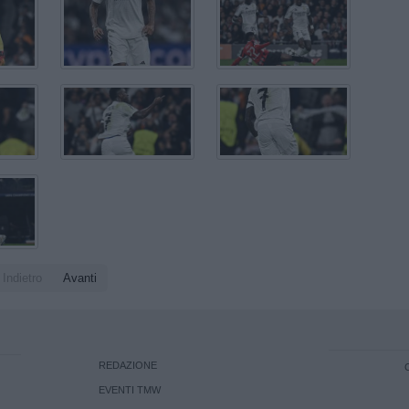
Indietro
Avanti
REDAZIONE
EVENTI TMW