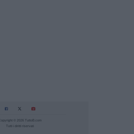
Copyright © 2026 TuttoB.com
Tutti i diritti riservati