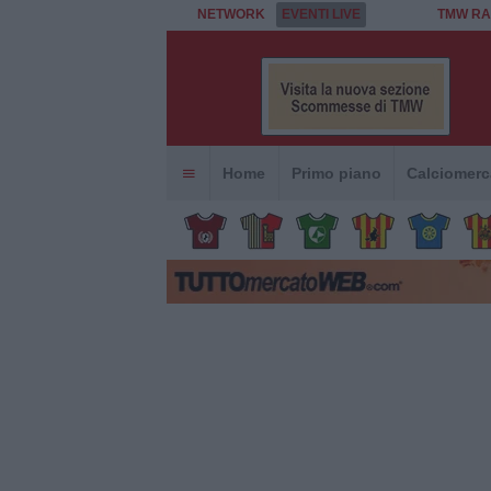
NETWORK
EVENTI LIVE
TMW RA
Home
Primo piano
Calciomerc