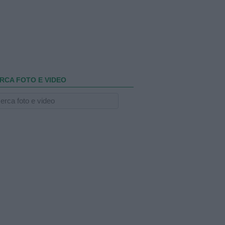
RCA FOTO E VIDEO