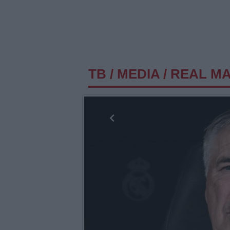
TB
/
MEDIA
/
REAL MAD