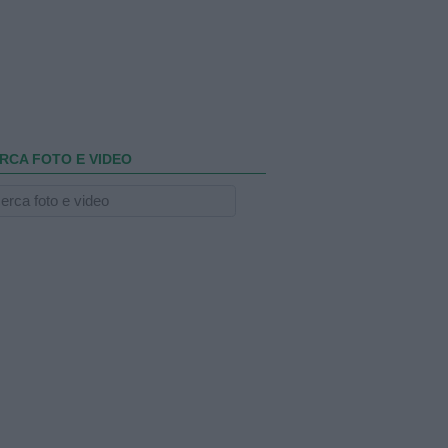
RCA FOTO E VIDEO