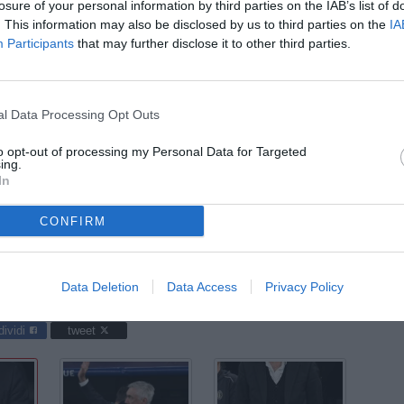
ago
losure of your personal information by third parties on the IAB’s list of
. This information may also be disclosed by us to third parties on the
IA
03
Participants
that may further disclose it to other third parties.
ago
03
ago
l Data Processing Opt Outs
04
to opt-out of processing my Personal Data for Targeted
ago
ing.
In
04
ago
CONFIRM
 Madrid-Milan / foto Daniele Buffa/Image Sport nella foto: Carlo
Data Deletion
Data Access
Privacy Policy
dividi
tweet