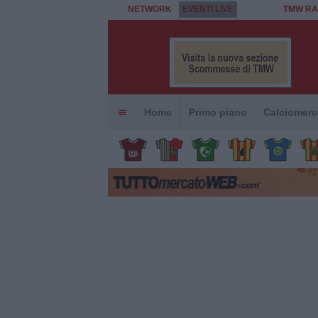
NETWORK
EVENTI LIVE
TMW RA
Home
Primo piano
Calciomerc