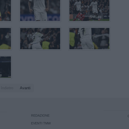
Indietro
Avanti
REDAZIONE
EVENTI TMW