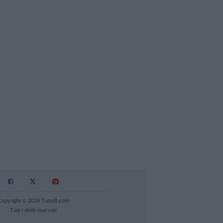
Copyright © 2026 TuttoB.com
Tutti i diritti riservati