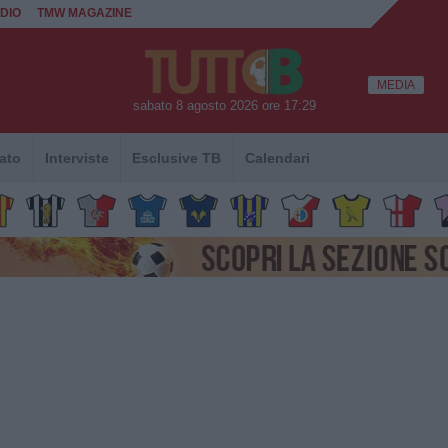
DIO
TMW MAGAZINE
MEDIA
sabato 8 agosto 2026 ore 17:29
ato
Interviste
Esclusive TB
Calendari