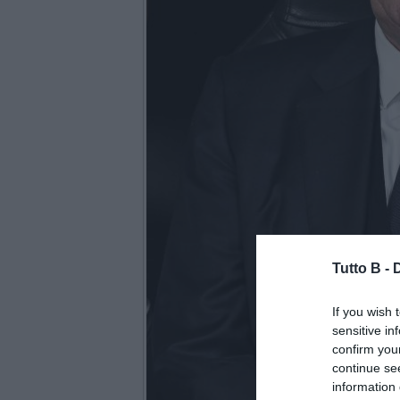
Tutto B -
If you wish 
sensitive in
confirm you
continue se
information 