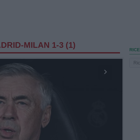
RID-MILAN 1-3 (1)
RICE