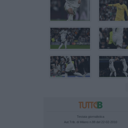
Testata giornalistica
Aut.Trib. di Milano n.88 del 22-02-2010