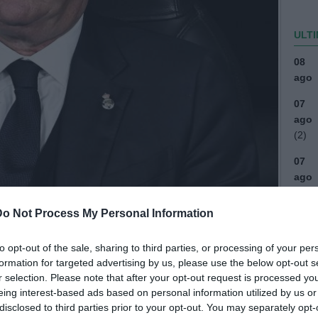
ULTI
08
ago
07
ago
(2)
07
ago
(1)
Do Not Process My Personal Information
07
ago
to opt-out of the sale, sharing to third parties, or processing of your per
07
formation for targeted advertising by us, please use the below opt-out s
ago
r selection. Please note that after your opt-out request is processed y
eing interest-based ads based on personal information utilized by us or
04
disclosed to third parties prior to your opt-out. You may separately opt-