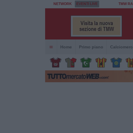
NETWORK
EVENTI LIVE
TMW RA
Home
Primo piano
Calciomerc