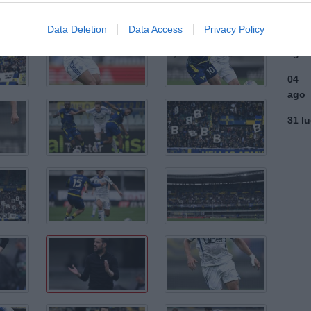
ago
Data Deletion
Data Access
Privacy Policy
03
ago
04
ago
31 l