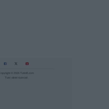
Copyright © 2026 TuttoB.com
Tutti i diritti riservati