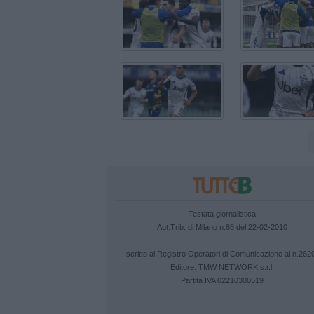
Testata giornalistica
Aut.Trib. di Milano n.88 del 22-02-2010
Iscritto al Registro Operatori di Comunicazione al n.262
Editore:
TMW NETWORK s.r.l.
Partita IVA 02210300519