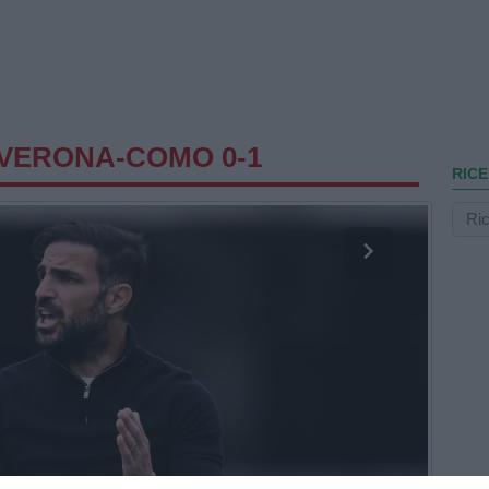
VERONA-COMO 0-1
RICE