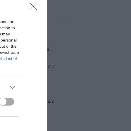
MI ALBUM
sonal or
ection to
Napoli-Osasuna
ou may
 personal
out of the
Funerali Franco Baresi
 downstream
B’s List of
Frosinone-Benevento 2-2
Ascoli-Lazio 1-2
Frosinone-Benevento 2-2
Ritiro Latina