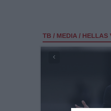
TB
/
MEDIA
/
HELLAS 