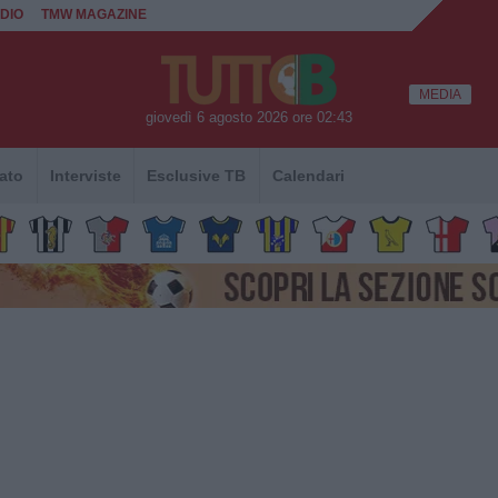
DIO
TMW MAGAZINE
MEDIA
giovedì 6 agosto 2026 ore 02:43
ato
Interviste
Esclusive TB
Calendari