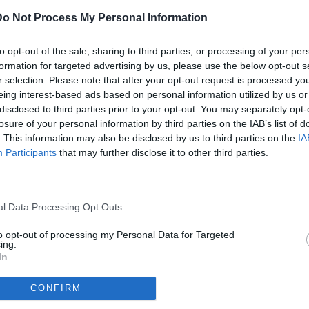
Do Not Process My Personal Information
ULTI
to opt-out of the sale, sharing to third parties, or processing of your per
05
formation for targeted advertising by us, please use the below opt-out s
ago
r selection. Please note that after your opt-out request is processed y
eing interest-based ads based on personal information utilized by us or
04
disclosed to third parties prior to your opt-out. You may separately opt-
ago
losure of your personal information by third parties on the IAB’s list of
rie A / Hellas Verona-Como / foto Daniele Buffa/Image Sport nella
. This information may also be disclosed by us to third parties on the
IA
04
Participants
that may further disclose it to other third parties.
ago
dividi
tweet
03
ago
l Data Processing Opt Outs
03
to opt-out of processing my Personal Data for Targeted
ago
ing.
In
04
ago
CONFIRM
04