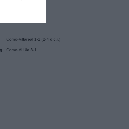
Juventus-Nizza 2-0
Como-Famalicao 3-2
Como-Villareal 1-1 (2-4 d.c.r.)
ug
Como-Al Ula 3-1