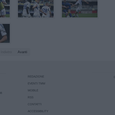
Indietro
Avanti
REDAZIONE
EVENTI TMW
MOBILE
08
RSS
CONTATTI
ACCESSIBILITY