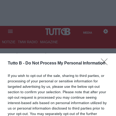
MEDIA
NOTIZIE
TMW RADIO
MAGAZINE
TB
/
MEDIA
/ HELLAS VERONA-
COMO 0-1
Tutto B -
Do Not Process My Personal Information
If you wish to opt-out of the sale, sharing to third parties, or
processing of your personal or sensitive information for
targeted advertising by us, please use the below opt-out
section to confirm your selection. Please note that after your
opt-out request is processed you may continue seeing
interest-based ads based on personal information utilized by
us or personal information disclosed to third parties prior to
your opt-out. You may separately opt-out of the further