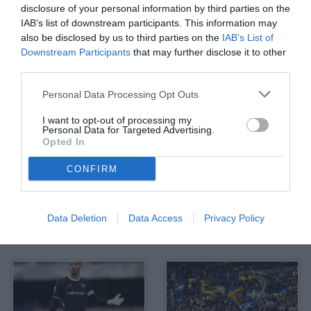
disclosure of your personal information by third parties on the
IAB’s list of downstream participants. This information may
also be disclosed by us to third parties on the
IAB’s List of
Downstream Participants
that may further disclose it to other
third parties.
Personal Data Processing Opt Outs
I want to opt-out of processing my
Personal Data for Targeted Advertising.
Opted In
CONFIRM
Data Deletion
Data Access
Privacy Policy