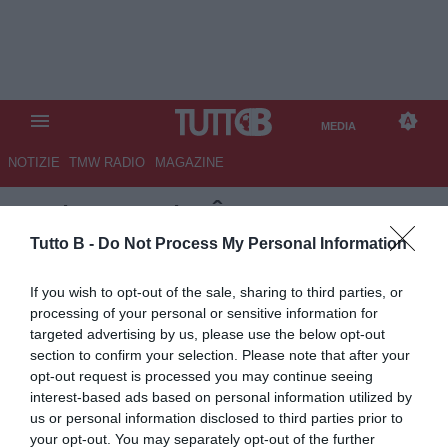
MEDIA
NOTIZIE
TMW RADIO
MAGAZINE
TB
/
MEDIA
/ CÔTE D'IVOIRE-
ECUADOR 1-0
Tutto B -
Do Not Process My Personal Information
If you wish to opt-out of the sale, sharing to third parties, or
processing of your personal or sensitive information for
targeted advertising by us, please use the below opt-out
section to confirm your selection. Please note that after your
opt-out request is processed you may continue seeing
interest-based ads based on personal information utilized by
us or personal information disclosed to third parties prior to
your opt-out. You may separately opt-out of the further