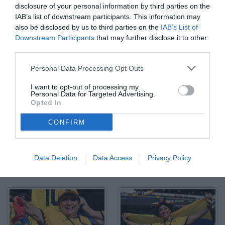
disclosure of your personal information by third parties on the
IAB’s list of downstream participants. This information may
also be disclosed by us to third parties on the
IAB’s List of
Downstream Participants
that may further disclose it to other
third parties.
Personal Data Processing Opt Outs
I want to opt-out of processing my
Personal Data for Targeted Advertising.
Opted In
CONFIRM
Data Deletion
Data Access
Privacy Policy