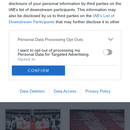
disclosure of your personal information by third parties on the
IAB’s list of downstream participants. This information may
also be disclosed by us to third parties on the
IAB’s List of
Downstream Participants
that may further disclose it to other
third parties.
Personal Data Processing Opt Outs
I want to opt-out of processing my
Personal Data for Targeted Advertising.
Opted In
CONFIRM
Data Deletion
Data Access
Privacy Policy