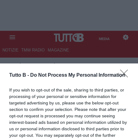
MEDIA
NOTIZIE
TMW RADIO
MAGAZINE
TB
/
MEDIA
/ PARIS SAINT-
GERMAIN-ARSENAL 5-4
Tutto B -
Do Not Process My Personal Information
If you wish to opt-out of the sale, sharing to third parties, or
processing of your personal or sensitive information for
targeted advertising by us, please use the below opt-out
section to confirm your selection. Please note that after your
opt-out request is processed you may continue seeing
interest-based ads based on personal information utilized by
us or personal information disclosed to third parties prior to
your opt-out. You may separately opt-out of the further