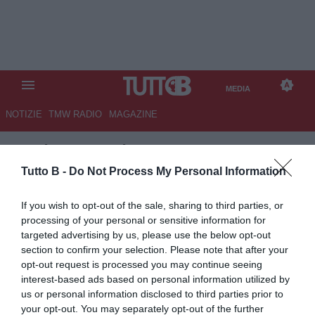
MEDIA
NOTIZIE
TMW RADIO
MAGAZINE
TB
/
MEDIA
/
ITALIA-BELGIO 2-
2
Tutto B -
Do Not Process My Personal Information
If you wish to opt-out of the sale, sharing to third parties, or
processing of your personal or sensitive information for
targeted advertising by us, please use the below opt-out
section to confirm your selection. Please note that after your
opt-out request is processed you may continue seeing
interest-based ads based on personal information utilized by
us or personal information disclosed to third parties prior to
your opt-out. You may separately opt-out of the further