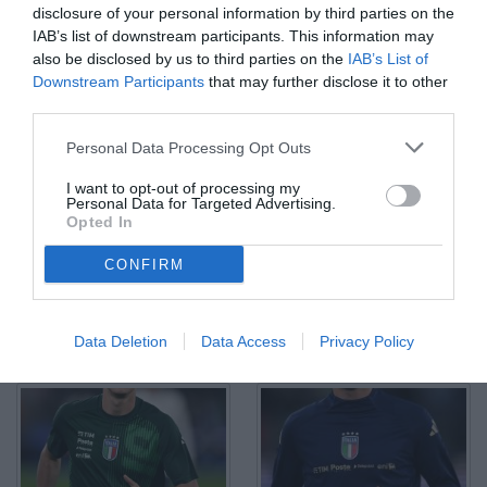
disclosure of your personal information by third parties on the
IAB’s list of downstream participants. This information may
also be disclosed by us to third parties on the
IAB’s List of
Downstream Participants
that may further disclose it to other
third parties.
Db Roma 10/10/2024 - Nations League / Italia-Belgio / foto
Personal Data Processing Opt Outs
Daniele Buffa/Image Sport nella foto: gol Andrea Cambiaso
© Foto di www.imagephotoagency.it
I want to opt-out of processing my
Personal Data for Targeted Advertising.
Opted In
CONFIRM
Data Deletion
Data Access
Privacy Policy