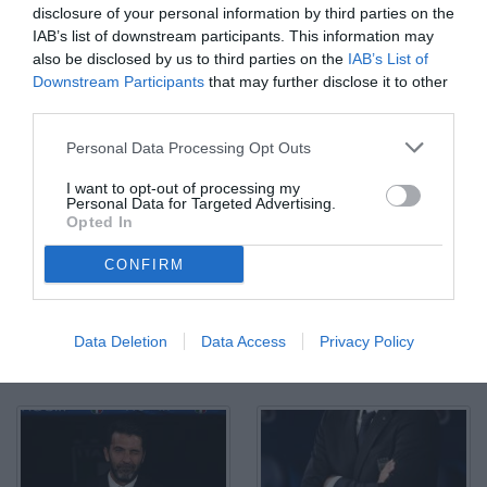
disclosure of your personal information by third parties on the
IAB’s list of downstream participants. This information may
also be disclosed by us to third parties on the
IAB’s List of
Downstream Participants
that may further disclose it to other
third parties.
Personal Data Processing Opt Outs
I want to opt-out of processing my
Personal Data for Targeted Advertising.
Opted In
CONFIRM
Data Deletion
Data Access
Privacy Policy