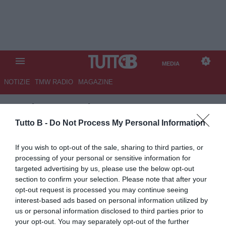
MEDIA
NOTIZIE
TMW RADIO
MAGAZINE
TB
/
MEDIA
/ ITALIA-BELGIO 2-
2
Tutto B -
Do Not Process My Personal Information
If you wish to opt-out of the sale, sharing to third parties, or
processing of your personal or sensitive information for
targeted advertising by us, please use the below opt-out
section to confirm your selection. Please note that after your
opt-out request is processed you may continue seeing
interest-based ads based on personal information utilized by
us or personal information disclosed to third parties prior to
your opt-out. You may separately opt-out of the further