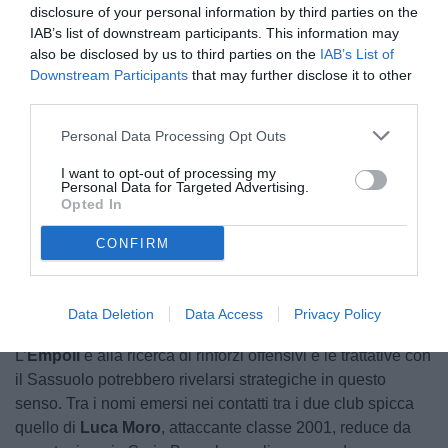
disclosure of your personal information by third parties on the
IAB’s list of downstream participants. This information may
also be disclosed by us to third parties on the
IAB’s List of
Downstream Participants
that may further disclose it to other
third parties.
Personal Data Processing Opt Outs
I want to opt-out of processing my
Personal Data for Targeted Advertising.
Opted In
Unmute
CONFIRM
Loaded
:
100.00%
Data Deletion
Data Access
Privacy Policy
L’
Empoli
è alla ricerca di rinforzi offensivi e le trattative con
il Sassuolo potrebbero rivelarsi strategiche in questo
senso. Tra i nomi emersi nei contatti tra i due club spicca
quello di
Luca Moro
, attaccante classe 2001, reduce da