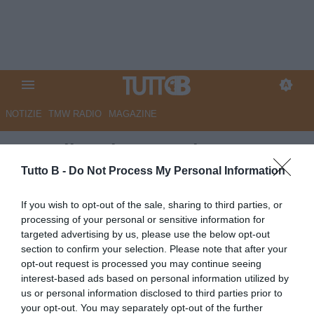
NOTIZIE
TMW RADIO
MAGAZINE
Empoli, radar accesi su Luca
Moro: i dettagli
Tutto B -
Do Not Process My Personal Information
Autore Angelo Zarra
If you wish to opt-out of the sale, sharing to third parties, or
31.07.2025 15:00
Empoli
processing of your personal or sensitive information for
vedi letture
targeted advertising by us, please use the below opt-out
section to confirm your selection. Please note that after your
opt-out request is processed you may continue seeing
interest-based ads based on personal information utilized by
us or personal information disclosed to third parties prior to
your opt-out. You may separately opt-out of the further