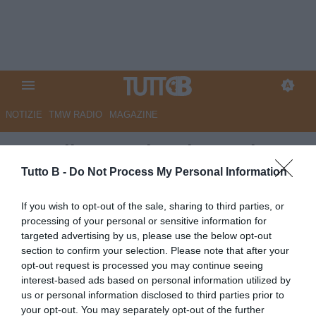
NOTIZIE
TMW RADIO
MAGAZINE
Empoli, Gemmi: "Ci attende un
campionato difficile, servirà
Tutto B -
Do Not Process My Personal Information
rispetto ed equilibrio.
If you wish to opt-out of the sale, sharing to third parties, or
Lavoriamo per costruire la
processing of your personal or sensitive information for
targeted advertising by us, please use the below opt-out
miglior squadra possibile"
section to confirm your selection. Please note that after your
opt-out request is processed you may continue seeing
Autore Redazione Milano
interest-based ads based on personal information utilized by
10.07.2025 18:00
Empoli
us or personal information disclosed to third parties prior to
vedi letture
your opt-out. You may separately opt-out of the further