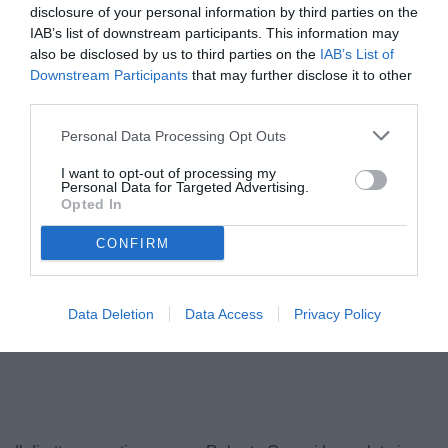
disclosure of your personal information by third parties on the
IAB’s list of downstream participants. This information may
also be disclosed by us to third parties on the
IAB’s List of
Downstream Participants
that may further disclose it to other
third parties.
Personal Data Processing Opt Outs
I want to opt-out of processing my
Personal Data for Targeted Advertising.
Opted In
CONFIRM
Data Deletion
Data Access
Privacy Policy
Unmute
Loaded
:
100.00%