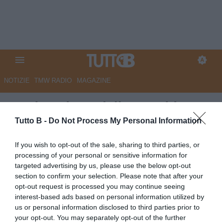
NOTIZIE
TMW RADIO
MAGAZINE
La situazione delle panchine:
sono sei i club ancora senza
Tutto B -
Do Not Process My Personal Information
guida tecnica
If you wish to opt-out of the sale, sharing to third parties, or
processing of your personal or sensitive information for
Autore Alessio Tufano
targeted advertising by us, please use the below opt-out
23.06.2026 11:00
Editoriale
section to confirm your selection. Please note that after your
vedi letture
opt-out request is processed you may continue seeing
interest-based ads based on personal information utilized by
us or personal information disclosed to third parties prior to
your opt-out. You may separately opt-out of the further