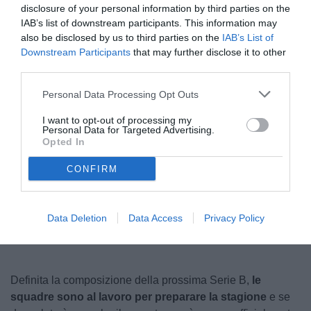
disclosure of your personal information by third parties on the
IAB’s list of downstream participants. This information may
also be disclosed by us to third parties on the
IAB’s List of
Downstream Participants
that may further disclose it to other
third parties.
Personal Data Processing Opt Outs
I want to opt-out of processing my
Personal Data for Targeted Advertising.
Corradi
Opted In
CONFIRM
Unmute
Loaded
:
100.00%
Data Deletion
Data Access
Privacy Policy
Definita la composizione della prossima Serie B,
le
squadre sono al lavoro per preparare la stagione
e se