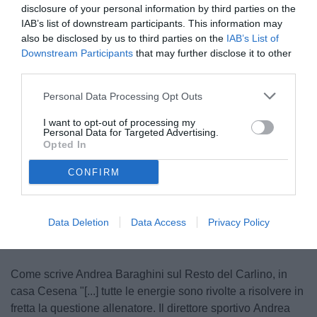
disclosure of your personal information by third parties on the
IAB’s list of downstream participants. This information may
also be disclosed by us to third parties on the
IAB’s List of
Downstream Participants
that may further disclose it to other
third parties.
Personal Data Processing Opt Outs
Pagliuca
I want to opt-out of processing my
© foto di www.imagephotoagency.it
Personal Data for Targeted Advertising.
Opted In
CONFIRM
Unmute
Loaded
:
100.00%
Data Deletion
Data Access
Privacy Policy
Come scrive Andrea Baraghini sul Resto del Carlino, in
casa Cesena "[...] tutte le energie sono rivolte a risolvere in
fretta la questione allenatore. Il direttore sportivo Andrea