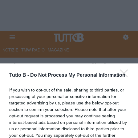
NOTIZIE
TMW RADIO
MAGAZINE
RdC - Cesena, atteso il via
libera per Pagliuca
Tutto B -
Do Not Process My Personal Information
Autore Marco Lombardi
If you wish to opt-out of the sale, sharing to third parties, or
17.06.2026 09:04
Cesena
processing of your personal or sensitive information for
vedi letture
targeted advertising by us, please use the below opt-out
section to confirm your selection. Please note that after your
opt-out request is processed you may continue seeing
interest-based ads based on personal information utilized by
us or personal information disclosed to third parties prior to
your opt-out. You may separately opt-out of the further