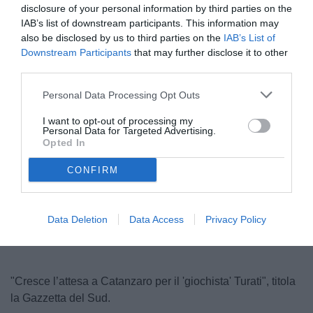
disclosure of your personal information by third parties on the
IAB’s list of downstream participants. This information may
also be disclosed by us to third parties on the
IAB’s List of
Downstream Participants
that may further disclose it to other
third parties.
Personal Data Processing Opt Outs
I want to opt-out of processing my
Personal Data for Targeted Advertising.
Turati
Opted In
CONFIRM
Unmute
Loaded
:
100.00%
Data Deletion
Data Access
Privacy Policy
"Cresce l’attesa a Catanzaro per il 'giochista' Turati", titola
la Gazzetta del Sud.