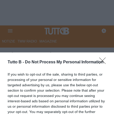
NOTIZIE
TMW RADIO
MAGAZINE
GdS - Cresce l’attesa a
Catanzaro per il
Tutto B -
Do Not Process My Personal Information
'giochista' Turati
If you wish to opt-out of the sale, sharing to third parties, or
processing of your personal or sensitive information for
Autore Marco Lombardi
targeted advertising by us, please use the below opt-out
21.06.2026 12:01
Catanzaro
section to confirm your selection. Please note that after your
vedi letture
opt-out request is processed you may continue seeing
interest-based ads based on personal information utilized by
us or personal information disclosed to third parties prior to
your opt-out. You may separately opt-out of the further