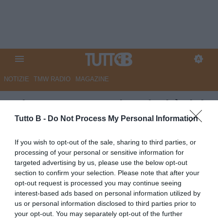
NOTIZIE
TMW RADIO
MAGAZINE
GdS - Catanzaro, la priorità del
mercato è la caccia ai giovani
Tutto B -
Do Not Process My Personal Information
più forti
If you wish to opt-out of the sale, sharing to third parties, or
processing of your personal or sensitive information for
Autore Marco Lombardi
targeted advertising by us, please use the below opt-out
25.06.2026 10:04
Catanzaro
section to confirm your selection. Please note that after your
vedi letture
opt-out request is processed you may continue seeing
interest-based ads based on personal information utilized by
us or personal information disclosed to third parties prior to
your opt-out. You may separately opt-out of the further