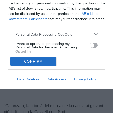
disclosure of your personal information by third parties on the
IAB’s list of downstream participants. This information may
also be disclosed by us to third parties on the
IAB’s List of
Downstream Participants
that may further disclose it to other
third parties.
Personal Data Processing Opt Outs
I want to opt-out of processing my
Personal Data for Targeted Advertising.
Polito
Opted In
© foto di Federico Serra
CONFIRM
Unmute
Seek
LIVE
Remaining
-
1:16
Loaded
:
Pause
Picture-
Fullscreen
Data Deletion
Data Access
Privacy Policy
to
100.00%
in-
live,
Picture
currently
Time
behind
live
"Catanzaro, la priorità del mercato è la caccia ai giovani
più forti", titola la Gazzetta del Sud.