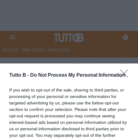
NOTIZIE
TMW RADIO
MAGAZINE
UFFICIALE - Cagliari, l'Empoli
riscatta Walukievicz
Tutto B -
Do Not Process My Personal Information
Autore Angelo Zarra
If you wish to opt-out of the sale, sharing to third parties, or
14.06.2023 16:30
Cagliari
processing of your personal or sensitive information for
vedi letture
targeted advertising by us, please use the below opt-out
section to confirm your selection. Please note that after your
opt-out request is processed you may continue seeing
interest-based ads based on personal information utilized by
us or personal information disclosed to third parties prior to
your opt-out. You may separately opt-out of the further