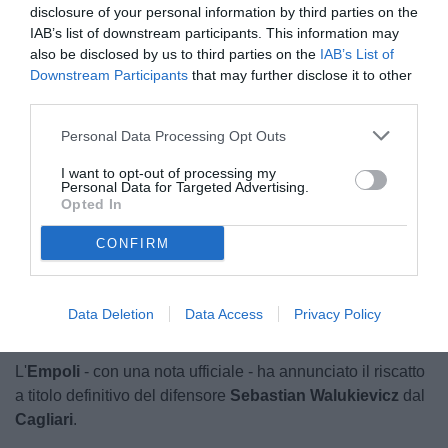
disclosure of your personal information by third parties on the
IAB’s list of downstream participants. This information may
also be disclosed by us to third parties on the
IAB’s List of
Downstream Participants
that may further disclose it to other
third parties.
Personal Data Processing Opt Outs
© foto di Luca Di Leonardo
I want to opt-out of processing my
Personal Data for Targeted Advertising.
Opted In
CONFIRM
Unmute
Loaded
:
100.00%
Data Deletion
Data Access
Privacy Policy
L'
Empoli
- con una nota ufficiale - ha annunciato il riscatto
a titolo definitivo del difensore
Sebastian Walukievicz
dal
Cagliari
.