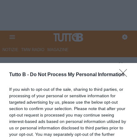
NOTIZIE
TMW RADIO
MAGAZINE
UFFICIALE - Benevento, Carli
nuovo direttore tecnico
Tutto B -
Do Not Process My Personal Information
Autore Marco Lombardi
If you wish to opt-out of the sale, sharing to third parties, or
16.05.2023 23:59
Benevento
processing of your personal or sensitive information for
vedi letture
targeted advertising by us, please use the below opt-out
section to confirm your selection. Please note that after your
opt-out request is processed you may continue seeing
interest-based ads based on personal information utilized by
us or personal information disclosed to third parties prior to
your opt-out. You may separately opt-out of the further