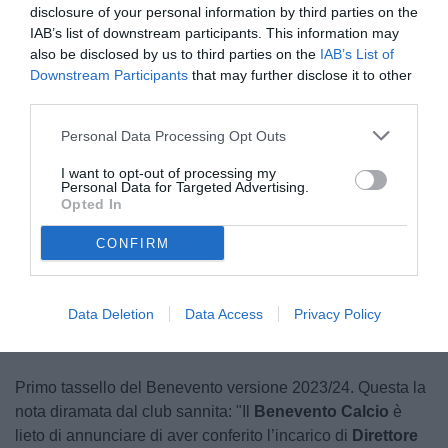
disclosure of your personal information by third parties on the
IAB’s list of downstream participants. This information may
also be disclosed by us to third parties on the
IAB’s List of
Downstream Participants
that may further disclose it to other
third parties.
Personal Data Processing Opt Outs
Carli
I want to opt-out of processing my
© foto di Federico De Luca
Personal Data for Targeted Advertising.
Opted In
CONFIRM
Unmute
Seek
LIVE
Remaining
-
1:15
Loaded
:
Pause
Picture-
Fullscreen
to
100.00%
in-
live,
Picture
currently
Time
behind
live
Data Deletion
Data Access
Privacy Policy
Primo tassello del Benevento versione 2023/24. Questa la
nota diramata dal club sannita: "Il
Benevento Calcio
è
lieto di annunciare di aver conferito l’incarico di
Direttore