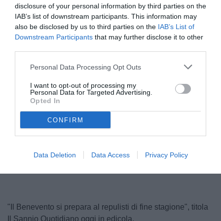
disclosure of your personal information by third parties on the
IAB’s list of downstream participants. This information may
also be disclosed by us to third parties on the
IAB’s List of
Downstream Participants
that may further disclose it to other
third parties.
Personal Data Processing Opt Outs
I want to opt-out of processing my
Personal Data for Targeted Advertising.
Vigorito
Opted In
© foto di Carlo Giacomazza/TuttoSalernitana.com
CONFIRM
Unmute
Loaded
:
Data Deletion
Data Access
Privacy Policy
100.00%
"Il Benevento si prepara al repulisti di fine stagione", titola
Il Sannio Quotidiano oggi in edicola.