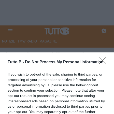
NOTIZIE
TMW RADIO
MAGAZINE
Il Sannio Quotidiano: "Il
Benevento si prepara al
Tutto B -
Do Not Process My Personal Information
repulisti di fine stagione"
If you wish to opt-out of the sale, sharing to third parties, or
processing of your personal or sensitive information for
Autore Marco Lombardi
targeted advertising by us, please use the below opt-out
11.05.2023 09:31
Benevento
section to confirm your selection. Please note that after your
vedi letture
opt-out request is processed you may continue seeing
interest-based ads based on personal information utilized by
us or personal information disclosed to third parties prior to
your opt-out. You may separately opt-out of the further