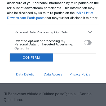
disclosure of your personal information by third parties on the
IAB’s list of downstream participants. This information may
also be disclosed by us to third parties on the
IAB’s List of
Downstream Participants
that may further disclose it to other
third parties.
Personal Data Processing Opt Outs
I want to opt-out of processing my
Agostinelli
Personal Data for Targeted Advertising.
Opted In
CONFIRM
Unmute
Loaded
:
100.00%
Data Deletion
Data Access
Privacy Policy
"Il Benevento chiude all'ultimo posto"; titola Il Sannio
Quotidiano.