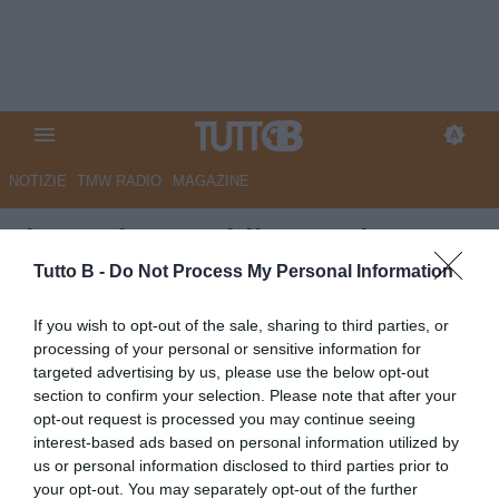
NOTIZIE
TMW RADIO
MAGAZINE
Il Sannio Quotidiano: "Il
Benevento chiude all'ultimo
Tutto B -
Do Not Process My Personal Information
posto"
If you wish to opt-out of the sale, sharing to third parties, or
processing of your personal or sensitive information for
Autore Marco Lombardi
targeted advertising by us, please use the below opt-out
20.05.2023 08:49
Benevento
section to confirm your selection. Please note that after your
vedi letture
opt-out request is processed you may continue seeing
interest-based ads based on personal information utilized by
us or personal information disclosed to third parties prior to
your opt-out. You may separately opt-out of the further