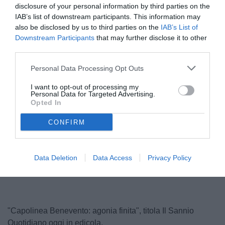
disclosure of your personal information by third parties on the
IAB’s list of downstream participants. This information may
also be disclosed by us to third parties on the
IAB’s List of
Downstream Participants
that may further disclose it to other
third parties.
Personal Data Processing Opt Outs
I want to opt-out of processing my
Personal Data for Targeted Advertising.
Vigorito
Opted In
© foto di Carlo Giacomazza/TuttoSalernitana.com
CONFIRM
Unmute
Loaded
:
Data Deletion
Data Access
Privacy Policy
100.00%
"Capolinea Benevento: agonia finita", titola Il Sannio
Quotidiano oggi in edicola.