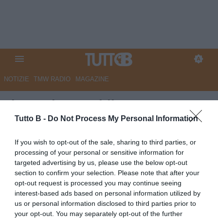
NOTIZIE
TMW RADIO
MAGAZINE
Il Sannio Quotidiano:
"Capolinea Benevento, agonia
Tutto B -
Do Not Process My Personal Information
finita"
If you wish to opt-out of the sale, sharing to third parties, or
processing of your personal or sensitive information for
Autore Marco Lombardi
targeted advertising by us, please use the below opt-out
14.05.2023 09:36
Benevento
section to confirm your selection. Please note that after your
vedi letture
opt-out request is processed you may continue seeing
interest-based ads based on personal information utilized by
us or personal information disclosed to third parties prior to
your opt-out. You may separately opt-out of the further