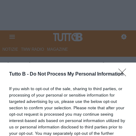
NOTIZIE
TMW RADIO
MAGAZINE
Il Mattino: "Benevento, si spera
nel ripescaggio in Serie B. I
Tutto B -
Do Not Process My Personal Information
possibili scenari"
If you wish to opt-out of the sale, sharing to third parties, or
processing of your personal or sensitive information for
Autore Marco Lombardi
targeted advertising by us, please use the below opt-out
15.05.2023 12:19
Benevento
section to confirm your selection. Please note that after your
vedi letture
opt-out request is processed you may continue seeing
interest-based ads based on personal information utilized by
us or personal information disclosed to third parties prior to
your opt-out. You may separately opt-out of the further