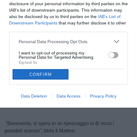
disclosure of your personal information by third parties on the
IAB’s list of downstream participants. This information may
also be disclosed by us to third parties on the
IAB’s List of
Downstream Participants
that may further disclose it to other
third parties.
Personal Data Processing Opt Outs
I want to opt-out of processing my
Personal Data for Targeted Advertising.
© foto di Insidefoto/Image Sport
Opted In
CONFIRM
Unmute
Loaded
:
100.00%
Data Deletion
Data Access
Privacy Policy
“Benevento, si spera in un ripescaggio in B: ecco i
possibili scenari”, titola Il Mattino.