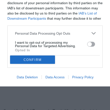
disclosure of your personal information by third parties on the
IAB’s list of downstream participants. This information may
also be disclosed by us to third parties on the
IAB’s List of
Downstream Participants
that may further disclose it to other
third parties.
Personal Data Processing Opt Outs
I want to opt-out of processing my
Personal Data for Targeted Advertising.
Opted In
Vigorito
© foto di Daniele Buffa/Image Sport
CONFIRM
Data Deletion
Data Access
Privacy Policy
Unmute
Loaded
:
100.00%