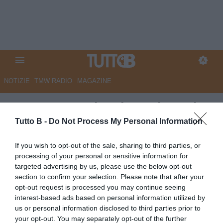
NOTIZIE
TMW RADIO
MAGAZINE
Benevento, Vigorito sui costi
troppo alti: “Va fatta una grossa
Tutto B -
Do Not Process My Personal Information
riflessione per una riforma dei
If you wish to opt-out of the sale, sharing to third parties, or
campionati”
processing of your personal or sensitive information for
targeted advertising by us, please use the below opt-out
Autore Redazione Milano
section to confirm your selection. Please note that after your
21.05.2023 21:00
Benevento
opt-out request is processed you may continue seeing
vedi letture
interest-based ads based on personal information utilized by
us or personal information disclosed to third parties prior to
your opt-out. You may separately opt-out of the further