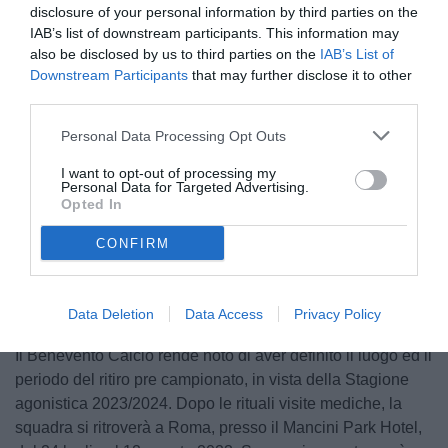
disclosure of your personal information by third parties on the
IAB’s list of downstream participants. This information may
also be disclosed by us to third parties on the
IAB’s List of
Downstream Participants
that may further disclose it to other
third parties.
Personal Data Processing Opt Outs
I want to opt-out of processing my
Personal Data for Targeted Advertising.
Opted In
Unmute
CONFIRM
Loaded
:
100.00%
Data Deletion
Data Access
Privacy Policy
Il Benevento Calcio rende noto di aver definito il luogo ed il
periodo del ritiro pre campionato, in vista della Stagione
agonistica 2023/2024. Dopo le rituali visite mediche, la
squadra si ritroverà a Roma, presso il Mancini Park Hotel,