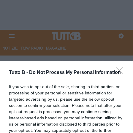
NOTIZIE
TMW RADIO
MAGAZINE
Benevento, ufficializzate le date
di ritiro estivo
Tutto B -
Do Not Process My Personal Information
Autore Angelo Zarra
If you wish to opt-out of the sale, sharing to third parties, or
02.06.2023 16:00
Benevento
processing of your personal or sensitive information for
vedi letture
targeted advertising by us, please use the below opt-out
section to confirm your selection. Please note that after your
opt-out request is processed you may continue seeing
interest-based ads based on personal information utilized by
us or personal information disclosed to third parties prior to
your opt-out. You may separately opt-out of the further