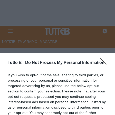
NOTIZIE
TMW RADIO
MAGAZINE
Benevento shock: il pullman
della squadra aggredito sulla
Tutto B -
Do Not Process My Personal Information
'Direttissima'
If you wish to opt-out of the sale, sharing to third parties, or
processing of your personal or sensitive information for
Autore Marco Lombardi
targeted advertising by us, please use the below opt-out
06.05.2023 23:55
Benevento
section to confirm your selection. Please note that after your
vedi letture
opt-out request is processed you may continue seeing
interest-based ads based on personal information utilized by
us or personal information disclosed to third parties prior to
your opt-out. You may separately opt-out of the further