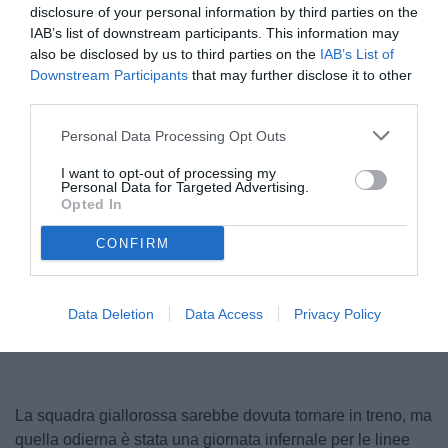
disclosure of your personal information by third parties on the
IAB’s list of downstream participants. This information may
also be disclosed by us to third parties on the
IAB’s List of
Downstream Participants
that may further disclose it to other
third parties.
Personal Data Processing Opt Outs
I want to opt-out of processing my
Personal Data for Targeted Advertising.
Opted In
CONFIRM
Unmute
Loaded
:
100.00%
Data Deletion
Data Access
Privacy Policy
La squadra giallorossa sarebbe dovuta tornare in treno, ma
quella odierna è stata una giornata infernale per le linee