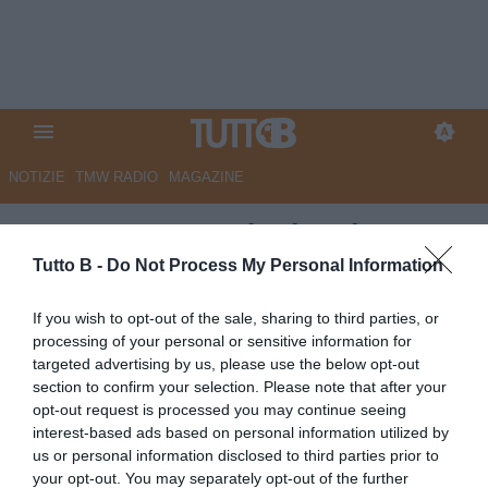
NOTIZIE
TMW RADIO
MAGAZINE
Benevento, cominciate la
manovre di mercato: diversi
Tutto B -
Do Not Process My Personal Information
calciatori lasciano il Sannio
If you wish to opt-out of the sale, sharing to third parties, or
processing of your personal or sensitive information for
Autore Angelo Zarra
targeted advertising by us, please use the below opt-out
23.05.2023 15:00
Benevento
section to confirm your selection. Please note that after your
vedi letture
opt-out request is processed you may continue seeing
interest-based ads based on personal information utilized by
us or personal information disclosed to third parties prior to
your opt-out. You may separately opt-out of the further