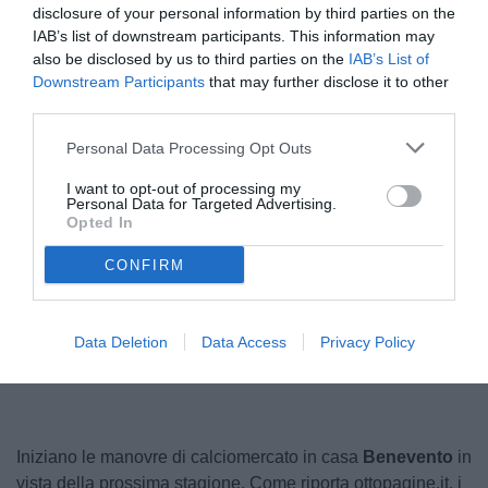
disclosure of your personal information by third parties on the
IAB’s list of downstream participants. This information may
also be disclosed by us to third parties on the
IAB’s List of
Downstream Participants
that may further disclose it to other
third parties.
Personal Data Processing Opt Outs
I want to opt-out of processing my
Personal Data for Targeted Advertising.
Farias
Opted In
© foto di Image Sport
CONFIRM
Unmute
Loaded
:
Data Deletion
Data Access
Privacy Policy
100.00%
Iniziano le manovre di calciomercato in casa
Benevento
in
vista della prossima stagione. Come riporta ottopagine.it, i