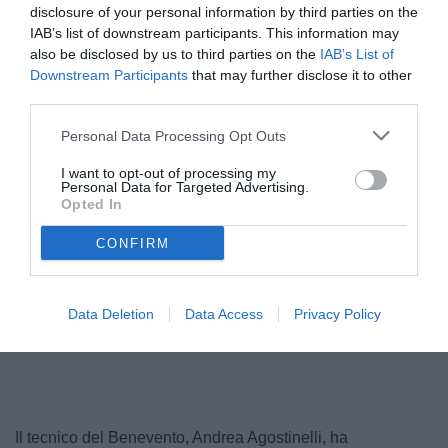
disclosure of your personal information by third parties on the
IAB’s list of downstream participants. This information may
also be disclosed by us to third parties on the
IAB’s List of
Downstream Participants
that may further disclose it to other
third parties.
Personal Data Processing Opt Outs
I want to opt-out of processing my
Personal Data for Targeted Advertising.
Opted In
Agostinelli
CONFIRM
Data Deletion
Data Access
Privacy Policy
Unmute
Loaded
:
100.00%
Il tecnico del Benevento, Andrea Agostinelli, ha