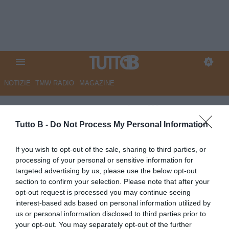
NOTIZIE
TMW RADIO
MAGAZINE
Benevento, Agostinelli:
"Convinto di aver recuperato i
Tutto B -
Do Not Process My Personal Information
miei giocatori. Pareggio giusto,
If you wish to opt-out of the sale, sharing to third parties, or
ora a Palermo per vincere"
processing of your personal or sensitive information for
targeted advertising by us, please use the below opt-out
Autore Marco Lombardi
section to confirm your selection. Please note that after your
15.04.2023 17:53
Benevento
opt-out request is processed you may continue seeing
vedi letture
interest-based ads based on personal information utilized by
us or personal information disclosed to third parties prior to
your opt-out. You may separately opt-out of the further