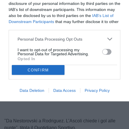
disclosure of your personal information by third parties on the
IAB’s list of downstream participants. This information may
also be disclosed by us to third parties on the
IAB’s List of
Downstream Participants
that may further disclose it to other
third parties.
Personal Data Processing Opt Outs
I want to opt-out of processing my
Personal Data for Targeted Advertising.
Nestorovski
Opted In
© foto di Federico De Luca 2023
CONFIRM
Unmute
Loaded
:
Data Deletion
Data Access
Privacy Policy
100.00%
"Da Nestorovski a Rodriguez. L’Ascoli chiede i gol alle
punte", titola il Quotidiano Sportivo.