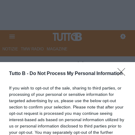
NOTIZIE
TMW RADIO
MAGAZINE
QS - Da Nestorovski a
Rodriguez. L’Ascoli chiede i
Tutto B -
Do Not Process My Personal Information
gol alle punte
If you wish to opt-out of the sale, sharing to third parties, or
processing of your personal or sensitive information for
Autore Marco Lombardi
targeted advertising by us, please use the below opt-out
24.03.2024 08:49
Ascoli
section to confirm your selection. Please note that after your
vedi letture
opt-out request is processed you may continue seeing
interest-based ads based on personal information utilized by
us or personal information disclosed to third parties prior to
your opt-out. You may separately opt-out of the further