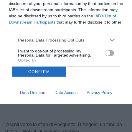
disclosure of your personal information by third parties on the
IAB’s list of downstream participants. This information may
also be disclosed by us to third parties on the
IAB’s List of
Downstream Participants
that may further disclose it to other
third parties.
Personal Data Processing Opt Outs
I want to opt-out of processing my
Personal Data for Targeted Advertising.
Opted In
D'Angelo
CONFIRM
Unmute
Loaded
:
Data Deletion
Data Access
Privacy Policy
100.00%
"Ascoli verso la sfida di Pasquetta. D’Angelo, un tabù da
sfatare", titola il Quotidiano Sportivo.