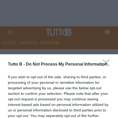
NOTIZIE
TMW RADIO
MAGAZINE
QS - Ascoli verso la sfida di
Pasquetta. D’Angelo, un tabù
Tutto B -
Do Not Process My Personal Information
da sfatare
If you wish to opt-out of the sale, sharing to third parties, or
processing of your personal or sensitive information for
Autore Marco Lombardi
targeted advertising by us, please use the below opt-out
28.03.2024 08:40
Ascoli
section to confirm your selection. Please note that after your
vedi letture
opt-out request is processed you may continue seeing
interest-based ads based on personal information utilized by
us or personal information disclosed to third parties prior to
your opt-out. You may separately opt-out of the further