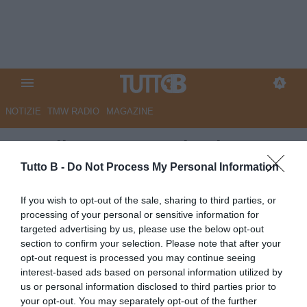
NOTIZIE
TMW RADIO
MAGAZINE
Ascoli, questa mattina la
ripresa degli allenamenti: il
Tutto B -
Do Not Process My Personal Information
programma settimanale
If you wish to opt-out of the sale, sharing to third parties, or
processing of your personal or sensitive information for
Autore Angelo Zarra
targeted advertising by us, please use the below opt-out
26.03.2024 14:45
Ascoli
section to confirm your selection. Please note that after your
vedi letture
opt-out request is processed you may continue seeing
interest-based ads based on personal information utilized by
us or personal information disclosed to third parties prior to
your opt-out. You may separately opt-out of the further