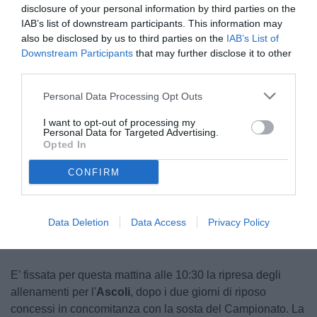
disclosure of your personal information by third parties on the
IAB’s list of downstream participants. This information may
also be disclosed by us to third parties on the
IAB’s List of
Downstream Participants
that may further disclose it to other
third parties.
Personal Data Processing Opt Outs
I want to opt-out of processing my
Personal Data for Targeted Advertising.
Opted In
CONFIRM
Unmute
Loaded
:
100.00%
Data Deletion
Data Access
Privacy Policy
E’ fissata per questa mattina alle 10:30 la ripresa degli
allenamenti per l'
Ascoli
, dopo i due giorni di riposo
concessi in concomitanza con la sosta del Campionato. La