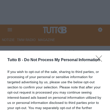
NOTIZIE
TMW RADIO
MAGAZINE
Ascoli, Carrera: "Abbiamo
lavorato bene, andremo al
Tutto B -
Do Not Process My Personal Information
'Picco' per vincere"
If you wish to opt-out of the sale, sharing to third parties, or
processing of your personal or sensitive information for
Autore Angelo Zarra
targeted advertising by us, please use the below opt-out
30.03.2024 15:30
Ascoli
section to confirm your selection. Please note that after your
vedi letture
opt-out request is processed you may continue seeing
interest-based ads based on personal information utilized by
us or personal information disclosed to third parties prior to
your opt-out. You may separately opt-out of the further