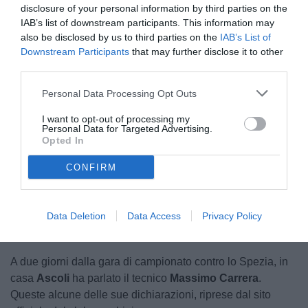
disclosure of your personal information by third parties on the
IAB’s list of downstream participants. This information may
also be disclosed by us to third parties on the
IAB’s List of
Downstream Participants
that may further disclose it to other
third parties.
Personal Data Processing Opt Outs
A sinistra Carrera
I want to opt-out of processing my
Personal Data for Targeted Advertising.
Opted In
CONFIRM
Unmute
Loaded
:
100.00%
Data Deletion
Data Access
Privacy Policy
A due giorni dalla gara di campionato contro lo Spezia, in
casa
Ascoli
ha parlato il tecnico
Massimo Carrera
.
Queste alcune delle sue dichiarazioni, riprese dal sito