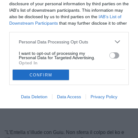
disclosure of your personal information by third parties on the
IAB’s list of downstream participants. This information may
also be disclosed by us to third parties on the
IAB’s List of
Downstream Participants
that may further disclose it to other
third parties.
Personal Data Processing Opt Outs
I want to opt-out of processing my
Personal Data for Targeted Advertising.
Opted In
Guiu
CONFIRM
Unmute
Data Deletion
Data Access
Privacy Policy
Loaded
:
100.00%
"L’Entella s’illude con Guiu. Non sferra il colpo del ko e