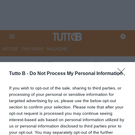
NOTIZIE
TMW RADIO
MAGAZINE
La Repubblica - L’Entella
s’illude con Guiu. Non sferra il
Tutto B -
Do Not Process My Personal Information
colpo del ko e l’Empoli riesce a
If you wish to opt-out of the sale, sharing to third parties, or
salvarsi
processing of your personal or sensitive information for
targeted advertising by us, please use the below opt-out
Autore Marco Lombardi
section to confirm your selection. Please note that after your
20.04.2026 09:21
VirtusEntella
opt-out request is processed you may continue seeing
vedi letture
interest-based ads based on personal information utilized by
us or personal information disclosed to third parties prior to
your opt-out. You may separately opt-out of the further