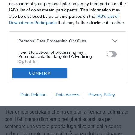
disclosure of your personal information by third parties on the
IAB’s list of downstream participants. This information may
also be disclosed by us to third parties on the
IAB’s List of
Downstream Participants
that may further disclose it to other
third parties.
Personal Data Processing Opt Outs
© foto di Ufficio Stampa Pordenone Calcio
I want to opt-out of processing my
Personal Data for Targeted Advertising.
Opted In
CONFIRM
Unmute
Loaded
:
100.00%
Data Deletion
Data Access
Privacy Policy
Il terremoto societario che ha colpito la Ternana, culminato
con il fallimento dichiarato nei giorni scorsi, sta per
scatenare una vera e propria fuga di talenti dalla conca
umbra. Tra i profili più ambiti c'è senza dubbio Edgaras