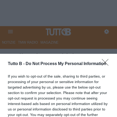
NOTIZIE
TMW RADIO
MAGAZINE
Entella, piace Dubickas:
concorrenza dall'estero
Tutto B -
Do Not Process My Personal Information
Autore Angelo Zarra
If you wish to opt-out of the sale, sharing to third parties, or
14.05.2026 16:00
VirtusEntella
processing of your personal or sensitive information for
vedi letture
targeted advertising by us, please use the below opt-out
section to confirm your selection. Please note that after your
opt-out request is processed you may continue seeing
interest-based ads based on personal information utilized by
us or personal information disclosed to third parties prior to
your opt-out. You may separately opt-out of the further