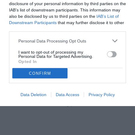
vedi letture
disclosure of your personal information by third parties on the
IAB’s list of downstream participants. This information may
also be disclosed by us to third parties on the
IAB’s List of
Downstream Participants
that may further disclose it to other
third parties.
Personal Data Processing Opt Outs
I want to opt-out of processing my
Personal Data for Targeted Advertising.
Opted In
CONFIRM
Data Deletion
Data Access
Privacy Policy
Santopadre
© foto di Federico Gaetano/Tuttolegapro.com
Unmute
Loaded
: