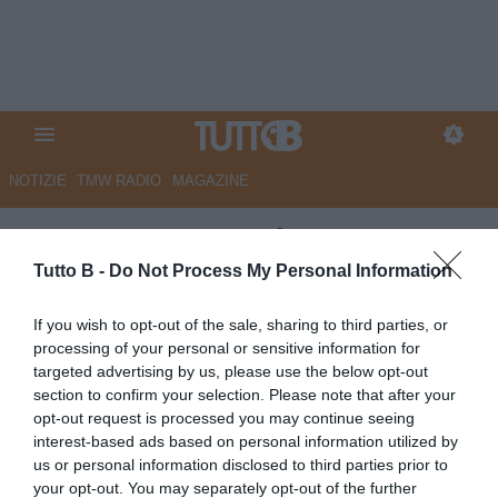
NOTIZIE
TMW RADIO
MAGAZINE
VIDEO TB - Perugia,
Santopadre respinge le accuse:
Tutto B -
Do Not Process My Personal Information
"Gli importi plurimilionari delle
If you wish to opt-out of the sale, sharing to third parties, or
fatturazioni non riguardano
processing of your personal or sensitive information for
targeted advertising by us, please use the below opt-out
me... Mai fatto ricorso a
section to confirm your selection. Please note that after your
prestanomi"
opt-out request is processed you may continue seeing
interest-based ads based on personal information utilized by
Autore Marco Lombardi
us or personal information disclosed to third parties prior to
24.06.2016 11:00
VIDEO
your opt-out. You may separately opt-out of the further