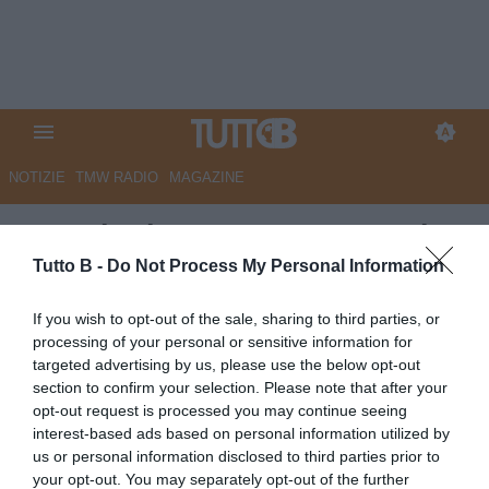
NOTIZIE
TMW RADIO
MAGAZINE
Venezia rimontato a La Spezia
(2-2), ma è comunque Serie A.
Tutto B -
Do Not Process My Personal Information
Stroppa: "Doveva andare così"
If you wish to opt-out of the sale, sharing to third parties, or
processing of your personal or sensitive information for
Autore Marco Lombardi
targeted advertising by us, please use the below opt-out
02.05.2026 09:14
Venezia
section to confirm your selection. Please note that after your
vedi letture
opt-out request is processed you may continue seeing
interest-based ads based on personal information utilized by
us or personal information disclosed to third parties prior to
your opt-out. You may separately opt-out of the further