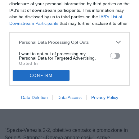
disclosure of your personal information by third parties on the
IAB’s list of downstream participants. This information may
also be disclosed by us to third parties on the
IAB’s List of
Downstream Participants
that may further disclose it to other
third parties.
Personal Data Processing Opt Outs
I want to opt-out of processing my
Personal Data for Targeted Advertising.
Stroppa
Opted In
© foto di www.imagephotoagency.it
CONFIRM
Unmute
Loaded
:
Data Deletion
Data Access
Privacy Policy
100.00%
"Spezia-Venezia 2-2, obiettivo centrato: è promozione in
Serie A. Stroppa: «Doveva andare così»", scrive