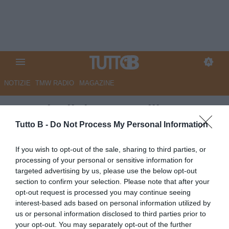
NOTIZIE
TMW RADIO
MAGAZINE
Venezia, il ds Antonelli:
"Stroppa resterà con noi la
Tutto B -
Do Not Process My Personal Information
prossima stagione"
If you wish to opt-out of the sale, sharing to third parties, or
processing of your personal or sensitive information for
Autore Angelo Zarra
targeted advertising by us, please use the below opt-out
09.05.2026 21:00
Venezia
section to confirm your selection. Please note that after your
vedi letture
opt-out request is processed you may continue seeing
interest-based ads based on personal information utilized by
us or personal information disclosed to third parties prior to
your opt-out. You may separately opt-out of the further