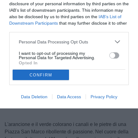
disclosure of your personal information by third parties on the
IAB’s list of downstream participants. This information may
also be disclosed by us to third parties on the
IAB’s List of
Downstream Participants
that may further disclose it to other
third parties.
Personal Data Processing Opt Outs
I want to opt-out of processing my
Personal Data for Targeted Advertising.
Antonelli
Opted In
CONFIRM
Unmute
Loaded
:
100.00%
Data Deletion
Data Access
Privacy Policy
L'arancione e il verde colorano i canali e le pietre di una
Piazza San Marco ribollente di passione. Nel cuore della