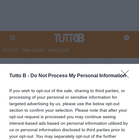
NOTIZIE
TMW RADIO
MAGAZINE
Venezia: Curva Sud esaurita
per il prossimo match
Tutto B -
Do Not Process My Personal Information
casalingo contro l'Empoli
If you wish to opt-out of the sale, sharing to third parties, or
processing of your personal or sensitive information for
Autore Redazione Milano
targeted advertising by us, please use the below opt-out
16.04.2026 16:00
Venezia
section to confirm your selection. Please note that after your
vedi letture
opt-out request is processed you may continue seeing
interest-based ads based on personal information utilized by
us or personal information disclosed to third parties prior to
your opt-out. You may separately opt-out of the further