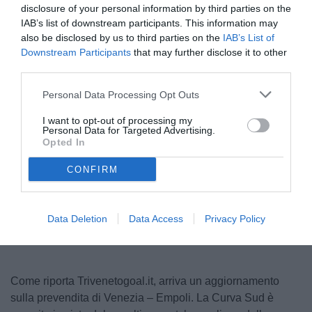
disclosure of your personal information by third parties on the
IAB’s list of downstream participants. This information may
also be disclosed by us to third parties on the
IAB’s List of
Downstream Participants
that may further disclose it to other
third parties.
Personal Data Processing Opt Outs
I want to opt-out of processing my
Personal Data for Targeted Advertising.
© foto di Luca Marchesini/TuttoLegaPro.com
Opted In
CONFIRM
Unmute
Loaded
:
100.00%
Data Deletion
Data Access
Privacy Policy
Come riporta Trivenetogoal.it, arriva un aggiornamento
sulla prevendita di Venezia – Empoli. La Curva Sud è