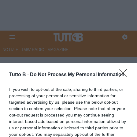
NOTIZIE
TMW RADIO
MAGAZINE
Spezia, Aurelio nel mirino del
Venezia per la A
Tutto B -
Do Not Process My Personal Information
Autore Angelo Zarra
If you wish to opt-out of the sale, sharing to third parties, or
06.05.2026 19:30
Venezia
processing of your personal or sensitive information for
vedi letture
targeted advertising by us, please use the below opt-out
section to confirm your selection. Please note that after your
opt-out request is processed you may continue seeing
interest-based ads based on personal information utilized by
us or personal information disclosed to third parties prior to
your opt-out. You may separately opt-out of the further