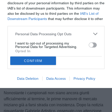
disclosure of your personal information by third parties on the
IAB’s list of downstream participants. This information may
also be disclosed by us to third parties on the
IAB’s List of
Downstream Participants
that may further disclose it to other
third parties.
Personal Data Processing Opt Outs
© foto di Federico Serra
I want to opt-out of processing my
Personal Data for Targeted Advertising.
Opted In
CONFIRM
Unmute
Loaded
:
100.00%
Data Deletion
Data Access
Privacy Policy
Nonostante i campionati non siano ancora giunti
ufficialmente al termine, le prime manovre di mercato
iniziano già a farsi strada con insistenza. Dopo la notizia
riguardante Gabriele Artistico, osservato con attenzione