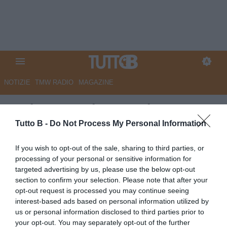
NOTIZIE
TMW RADIO
MAGAZINE
Serie B, 1a giornata: la Top 11
di TB
Tutto B -
Do Not Process My Personal Information
Autore Marco Lombardi
If you wish to opt-out of the sale, sharing to third parties, or
27.08.2025 02:00
Top e Flop
processing of your personal or sensitive information for
vedi letture
targeted advertising by us, please use the below opt-out
section to confirm your selection. Please note that after your
opt-out request is processed you may continue seeing
interest-based ads based on personal information utilized by
us or personal information disclosed to third parties prior to
your opt-out. You may separately opt-out of the further