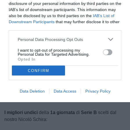
disclosure of your personal information by third parties on the
IAB’s list of downstream participants. This information may
also be disclosed by us to third parties on the
IAB’s List of
Downstream Participants
that may further disclose it to other
third parties.
Personal Data Processing Opt Outs
Calabro
I want to opt-out of processing my
© foto di Federico De Luca 2025
Personal Data for Targeted Advertising.
Opted In
CONFIRM
Unmute
Loaded
:
100.00%
Data Deletion
Data Access
Privacy Policy
I migliori undici
della
1a giornata
di
Serie B
scelti dal
nostro Nicolò Schira: